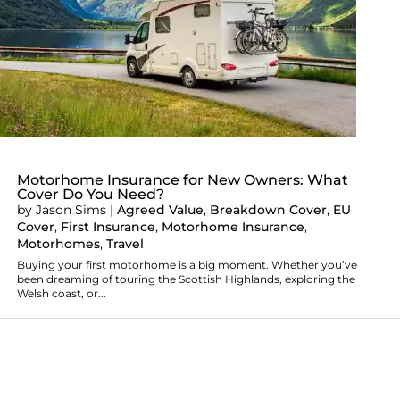
Motorhome Insurance for New Owners: What
Cover Do You Need?
by
Jason Sims
|
Agreed Value
,
Breakdown Cover
,
EU
Cover
,
First Insurance
,
Motorhome Insurance
,
Motorhomes
,
Travel
Buying your first motorhome is a big moment. Whether you’ve
been dreaming of touring the Scottish Highlands, exploring the
Welsh coast, or...