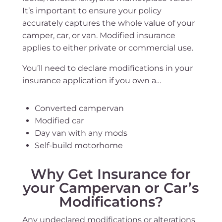
It’s important to ensure your policy
accurately captures the whole value of your
camper, car, or van. Modified insurance
applies to either private or commercial use.
You’ll need to declare modifications in your
insurance application if you own a…
Converted campervan
Modified car
Day van with any mods
Self-build motorhome
Why Get Insurance for
your Campervan or Car’s
Modifications?
Any undeclared modifications or alterations