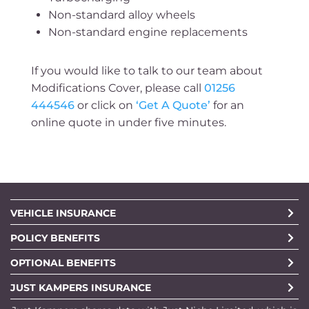
Non-standard alloy wheels
Non-standard engine replacements
If you would like to talk to our team about
Modifications Cover, please call
01256
444546
or click on
‘Get A Quote’
for an
online quote in under five minutes.
VEHICLE INSURANCE
POLICY BENEFITS
OPTIONAL BENEFITS
JUST KAMPERS INSURANCE