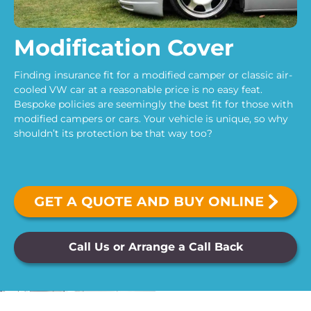
Modification Cover
Finding insurance fit for a modified camper or classic air-
cooled VW car at a reasonable price is no easy feat.
Bespoke policies are seemingly the best fit for those with
modified campers or cars. Your vehicle is unique, so why
shouldn’t its protection be that way too?
Call Us or Arrange a Call Back