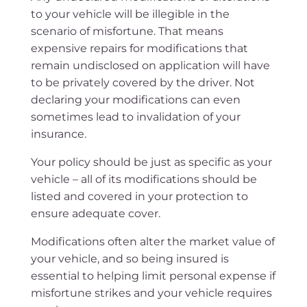
to your vehicle will be illegible in the
scenario of misfortune. That means
expensive repairs for modifications that
remain undisclosed on application will have
to be privately covered by the driver. Not
declaring your modifications can even
sometimes lead to invalidation of your
insurance.
Your policy should be just as specific as your
vehicle – all of its modifications should be
listed and covered in your protection to
ensure adequate cover.
Modifications often alter the market value of
your vehicle, and so being insured is
essential to helping limit personal expense if
misfortune strikes and your vehicle requires