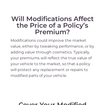
Will Modifications Affect
the Price of a Policy’s
Premium?
Modifications could improve the market
value, either by tweaking performance, or by
adding value through cosmetics. Typically,
your premiums will reflect the true value of
your vehicle to the market, so that a policy
will protect any replacement or repairs to
modified parts of your vehicle.
Cover Your Modified