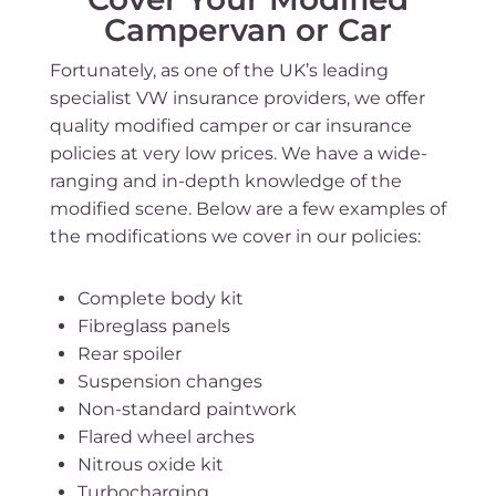
Campervan or Car
Fortunately, as one of the UK’s leading
specialist VW insurance providers, we offer
quality modified camper or car insurance
policies at very low prices. We have a wide-
ranging and in-depth knowledge of the
modified scene. Below are a few examples of
the modifications we cover in our policies:
Complete body kit
Fibreglass panels
Rear spoiler
Suspension changes
Non-standard paintwork
Flared wheel arches
Nitrous oxide kit
Turbocharging