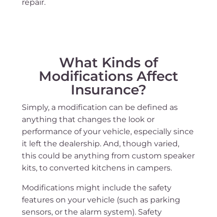
repair.
What Kinds of
Modifications Affect
Insurance?
Simply, a modification can be defined as
anything that changes the look or
performance of your vehicle, especially since
it left the dealership. And, though varied,
this could be anything from custom speaker
kits, to converted kitchens in campers.
Modifications might include the safety
features on your vehicle (such as parking
sensors, or the alarm system). Safety