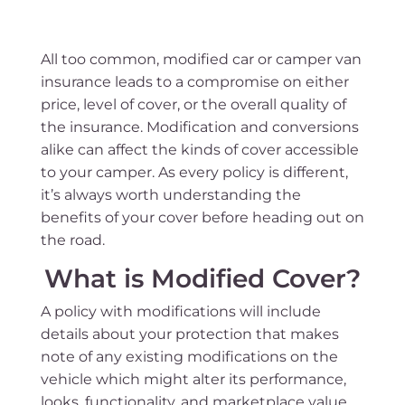
All too common, modified car or camper van
insurance leads to a compromise on either
price, level of cover, or the overall quality of
the insurance. Modification and conversions
alike can affect the kinds of cover accessible
to your camper. As every policy is different,
it’s always worth understanding the
benefits of your cover before heading out on
the road.
What is Modified Cover?
A policy with modifications will include
details about your protection that makes
note of any existing modifications on the
vehicle which might alter its performance,
looks, functionality, and marketplace value.