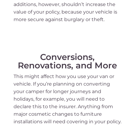
additions, however, shouldn’t increase the
value of your policy, because your vehicle is
more secure against burglary or theft.
Conversions,
Renovations, and More
This might affect how you use your van or
vehicle. If you’re planning on converting
your camper for longer journeys and
holidays, for example, you will need to
declare this to the insurer. Anything from
major cosmetic changes to furniture
installations will need covering in your policy.