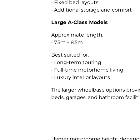
• Fixed bed layouts
• Additional storage and comfort
Large A-Class Models
Approximate length:
• 7.5m – 8.5m
Best suited for:
• Long-term touring
• Full-time motorhome living
• Luxury interior layouts
The larger wheelbase options provide
beds, garages, and bathroom faciliti
Hymer motorhome height depends on