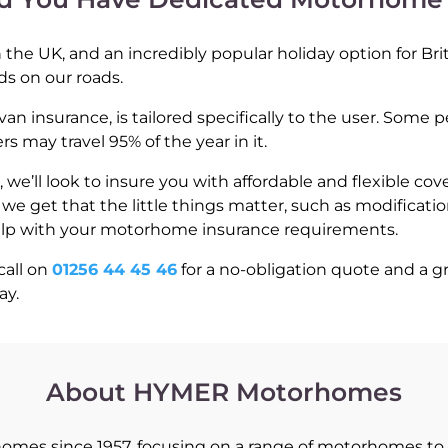
the UK, and an incredibly popular holiday option for Bri
ds on our roads.
 insurance, is tailored specifically to the user. Some 
 may travel 95% of the year in it.
’ll look to insure you with affordable and flexible cov
 get that the little things matter, such as modification
elp with your motorhome insurance requirements.
call on
01256 44 45 46
for a no-obligation quote and a 
ay.
About HYMER Motorhomes
es since 1957, focusing on a range of motorhomes to 