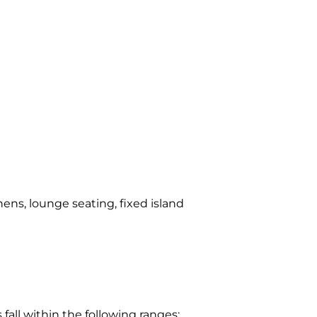
hens, lounge seating, fixed island
ll within the following ranges: