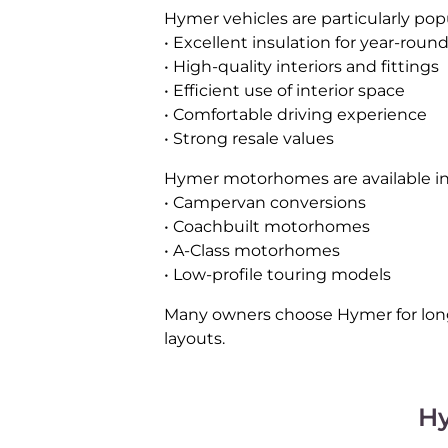
Hymer vehicles are particularly pop
• Excellent insulation for year-roun
• High-quality interiors and fittings
• Efficient use of interior space
• Comfortable driving experience
• Strong resale values
Hymer motorhomes are available in a
• Campervan conversions
• Coachbuilt motorhomes
• A-Class motorhomes
• Low-profile touring models
Many owners choose Hymer for long 
layouts.
H