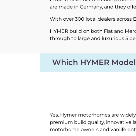
are made in Germany, and they offe
With over 300 local dealers across
HYMER build on both Fiat and Merce
through to large and luxurious 5 b
Which HYMER Model
Yes. Hymer motorhomes are widely 
premium build quality, innovative 
motorhome owners and vanlife ent