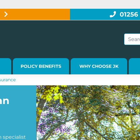
W
01256
POLICY BENEFITS
WHY CHOOSE JK
urance
an
specialist