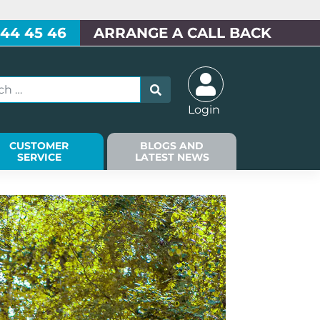
 44 45 46
ARRANGE A CALL BACK
Login
CUSTOMER
BLOGS AND
SERVICE
LATEST NEWS