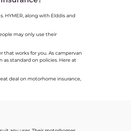
ts. HYMER, along with Elddis and
people may only use their
er that works for you. As campervan
 as standard on policies. Here at
great deal on motorhome insurance,
suit any user. Their motorhomes