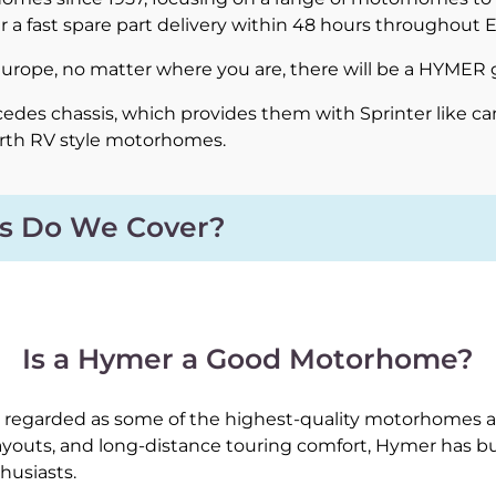
r a fast spare part delivery within 48 hours throughout 
 Europe, no matter where you are, there will be a HYMER 
des chassis, which provides them with Sprinter like ca
erth RV style motorhomes.
s Do We Cover?
Is a Hymer a Good Motorhome?
regarded as some of the highest-quality motorhomes av
layouts, and long-distance touring comfort, Hymer has b
husiasts.