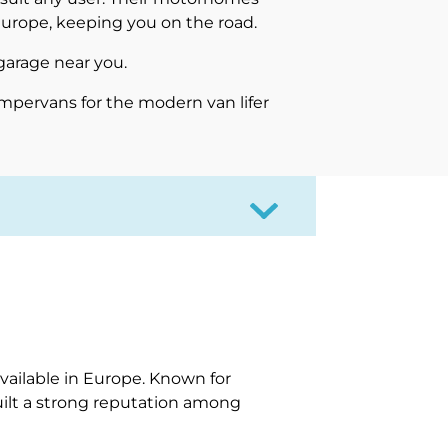
Europe, keeping you on the road.
garage near you.
mpervans for the modern van lifer
a
ailable in Europe. Known for
uilt a strong reputation among