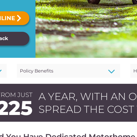
Back
3
3
Policy Benefits
H
A YEAR, WITH AN 
FROM JUST
225
SPREAD THE COST
d You Have Dedicated Motorhome 