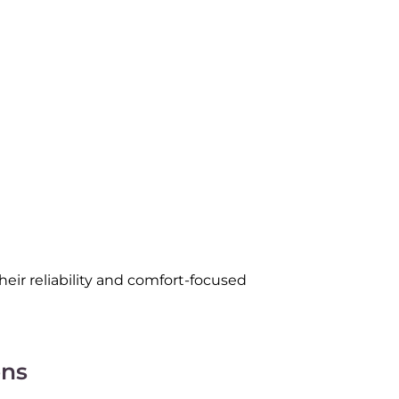
ir reliability and comfort-focused
ns