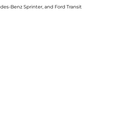
des-Benz Sprinter, and Ford Transit