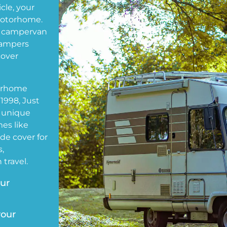
cle, your
motorhome.
 campervan
Kampers
cover
torhome
1998, Just
 unique
es like
de cover for
,
travel.
our
your