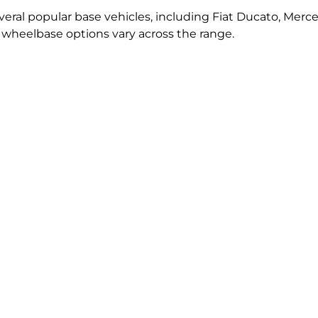
ral popular base vehicles, including Fiat Ducato, Merce
d wheelbase options vary across the range.