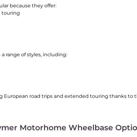
ular because they offer:
d touring
 range of styles, including:
European road trips and extended touring thanks to the
ymer Motorhome Wheelbase Optio