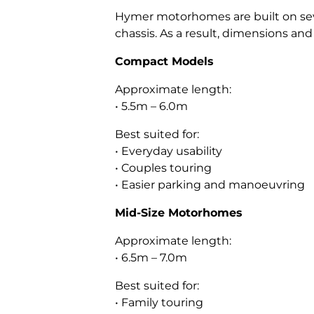
Hymer motorhomes are built on seve
chassis. As a result, dimensions an
Compact Models
Approximate length:
• 5.5m – 6.0m
Best suited for:
• Everyday usability
• Couples touring
• Easier parking and manoeuvring
Mid-Size Motorhomes
Approximate length:
• 6.5m – 7.0m
Best suited for:
• Family touring