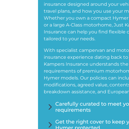
insurance designed around your vehi
travel plans, and how you use your 
Whether you own a compact Hymer
or a large A-Class motorhome, Just 
Insurance can help you find flexible 
tailored to your needs.
With specialist campervan and mo
insurance experience dating back to 
Kampers Insurance understands the
requirements of premium motorhom
Hymer models. Our policies can inclu
modifications, agreed value, contents
breakdown assistance, and European 
5
Carefully curated to meet y
requirements
5
Get the right cover to keep 
Hymer protected.