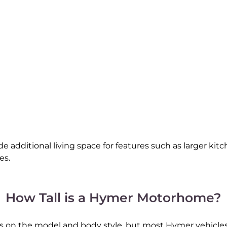
 additional living space for features such as larger kitc
es.
How Tall is a Hymer Motorhome?
 the model and body style, but most Hymer vehicles fa