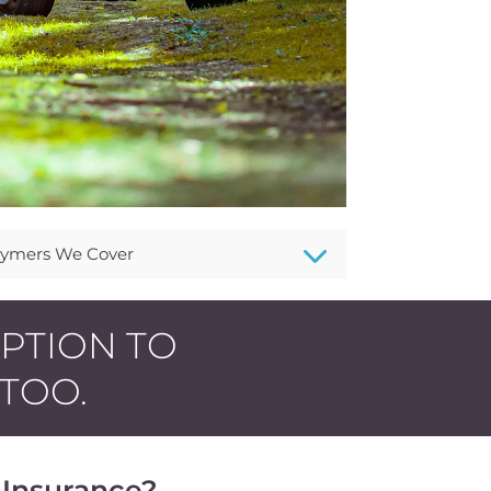
3
ymers We Cover
OPTION TO
 TOO.
Insurance?