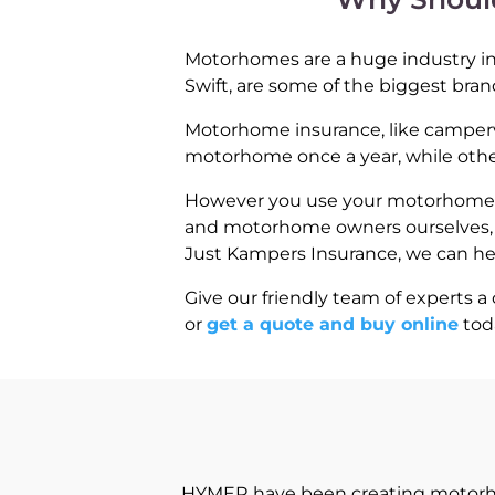
Motorhomes are a huge industry in 
Swift, are some of the biggest bran
Motorhome insurance, like campervan
motorhome once a year, while others
However you use your motorhome, we
and motorhome owners ourselves, we
Just Kampers Insurance, we can h
Give our friendly team of experts a 
or
get a quote and buy online
tod
HYMER have been creating motorhom