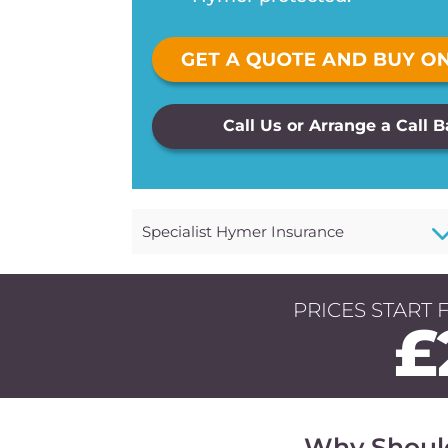
Call Us or Arrange a Call 
Specialist Hymer Insurance
PRICES START 
£
Why Shoul