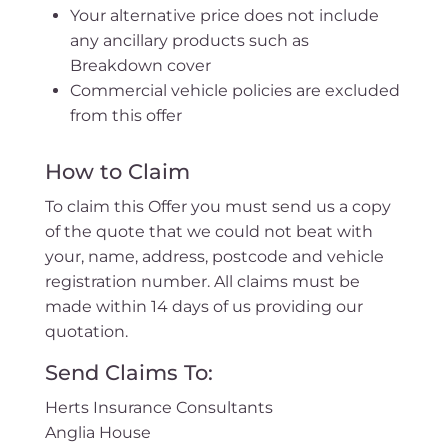
Your alternative price does not include
any ancillary products such as
Breakdown cover
Commercial vehicle policies are excluded
from this offer
How to Claim
To claim this Offer you must send us a copy
of the quote that we could not beat with
your, name, address, postcode and vehicle
registration number. All claims must be
made within 14 days of us providing our
quotation.
Send Claims To:
Herts Insurance Consultants
Anglia House