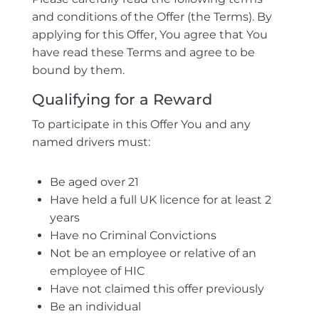
and conditions of the Offer (the Terms). By
applying for this Offer, You agree that You
have read these Terms and agree to be
bound by them.
Qualifying for a Reward
To participate in this Offer You and any
named drivers must:
Be aged over 21
Have held a full UK licence for at least 2
years
Have no Criminal Convictions
Not be an employee or relative of an
employee of HIC
Have not claimed this offer previously
Be an individual