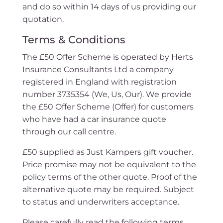
and do so within 14 days of us providing our
quotation.
Terms & Conditions
The £50 Offer Scheme is operated by Herts
Insurance Consultants Ltd a company
registered in England with registration
number 3735354 (We, Us, Our). We provide
the £50 Offer Scheme (Offer) for customers
who have had a car insurance quote
through our call centre.
£50 supplied as Just Kampers gift voucher.
Price promise may not be equivalent to the
policy terms of the other quote. Proof of the
alternative quote may be required. Subject
to status and underwriters acceptance.
Please carefully read the following terms