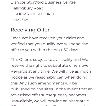
Bishops Stortford Business Centre
Hallingbury Road
BISHOP’S STORTFORD
CM23 5RS
Receiving Offer
Once We have received your claim and
verified that you qualify. We will send the
offer to you within the next 60 days.
This Offer is subject to availability and We
reserve the right to substitute or remove
Rewards at any time. We will give as much
notice as we reasonably can when doing
this. Any such amendments will be
published on the sites. In the event that an
advertised offer subsequently becomes
unavailable, we will provide an alternative