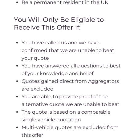
Be a permanent resident in the UK
You Will Only Be Eligible to
Receive This Offer if:
You have called us and we have
confirmed that we are unable to beat
your quote
You have answered all questions to best
of your knowledge and belief
Quotes gained direct from Aggregators
are excluded
You are able to provide proof of the
alternative quote we are unable to beat
The quote is based on a comparable
single vehicle quotation
Multi-vehicle quotes are excluded from
this offer