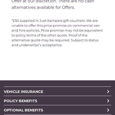
Offer at our discretion. There are no cash
alternatives available for Offers.
*£50 supplied in Just Kampers gift vouchers. We are
unable to offer this price promise on commercial van
and hire policies. Price promise may not be equivalent
to policy terms of the other quote. Proof of the
alternative quote may be required. Subject to status
and underwriter’s acceptance.
VEHICLE INSURANCE
POLICY BENEFITS
OPTIONAL BENEFITS