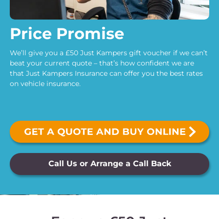
Price Promise
We’ll give you a £50 Just Kampers gift voucher if we can’t
beat your current quote – that’s how confident we are
that Just Kampers Insurance can offer you the best rates
on vehicle insurance.
Call Us or Arrange a Call Back