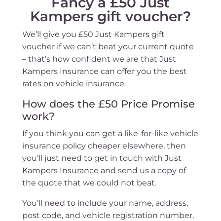
Fancy a £50 Just
Kampers gift voucher?
We’ll give you £50 Just Kampers gift
voucher if we can’t beat your current quote
– that’s how confident we are that Just
Kampers Insurance can offer you the best
rates on vehicle insurance.
How does the £50 Price Promise
work?
If you think you can get a like-for-like vehicle
insurance policy cheaper elsewhere, then
you’ll just need to get in touch with Just
Kampers Insurance and send us a copy of
the quote that we could not beat.
You’ll need to include your name, address,
post code, and vehicle registration number,