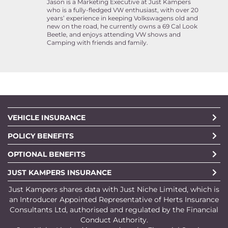
Jason is a Marketing Executive at Just Kampers
who is a fully-fledged VW enthusiast, with over 20
years’ experience in keeping Volkswagens old and
new on the road, he currently owns a 69 Cal Look
Beetle, and enjoys attending VW shows and
Camping with friends and family.
VEHICLE INSURANCE
POLICY BENEFITS
OPTIONAL BENEFITS
JUST KAMPERS INSURANCE
Just Kampers shares data with Just Niche Limited, which is
an Introducer Appointed Representative of Herts Insurance
Consultants Ltd, authorised and regulated by the Financial
Conduct Authority.