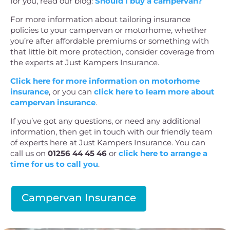
for you, read our blog:
Should I buy a campervan?
For more information about tailoring insurance
policies to your campervan or motorhome, whether
you’re after affordable premiums or something with
that little bit more protection, consider coverage from
the experts at Just Kampers Insurance.
Click here for more information on motorhome
insurance
, or you can
click here to learn more about
campervan insurance
.
If you’ve got any questions, or need any additional
information, then get in touch with our friendly team
of experts here at Just Kampers Insurance. You can
call us on
01256 44 45 46
or
click here to arrange a
time for us to call you
.
Campervan Insurance