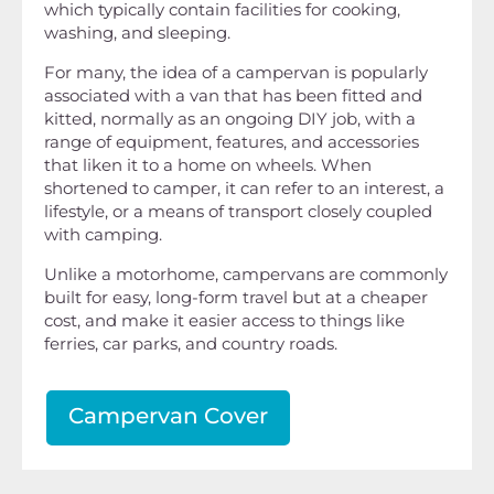
which typically contain facilities for cooking,
washing, and sleeping.
For many, the idea of a campervan is popularly
associated with a van that has been fitted and
kitted, normally as an ongoing DIY job, with a
range of equipment, features, and accessories
that liken it to a home on wheels. When
shortened to camper, it can refer to an interest, a
lifestyle, or a means of transport closely coupled
with camping.
Unlike a motorhome, campervans are commonly
built for easy, long-form travel but at a cheaper
cost, and make it easier access to things like
ferries, car parks, and country roads.
Campervan Cover