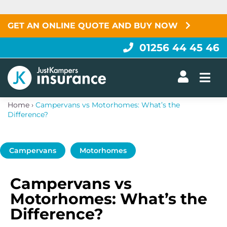
Skip
to
content
GET AN ONLINE QUOTE AND BUY NOW
01256 44 45 46
Togg
Home
›
Campervans vs Motorhomes: What’s the
Difference?
Campervans
Motorhomes
Campervans vs
Motorhomes: What’s the
Difference?