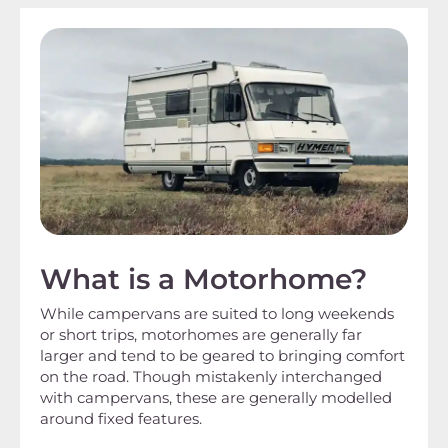
What is a Motorhome?
While campervans are suited to long weekends
or short trips, motorhomes are generally far
larger and tend to be geared to bringing comfort
on the road. Though mistakenly interchanged
with campervans, these are generally modelled
around fixed features.