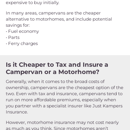
expensive to buy initially.
In many areas, campervans are the cheaper
alternative to motorhomes, and include potential
savings for:
• Fuel economy
• Parts
• Ferry charges
Is it Cheaper to Tax and Insure a
Campervan or a Motorhome?
Generally, when it comes to the broad costs of
ownership, campervans are the cheapest option of the
two. Even with tax and insurance, campervans tend to
run on more affordable premiums, especially when
you partner with a specialist insurer like Just Kampers
Insurance.
However, motorhome insurance may not cost nearly
as much as you think. Since motorhomes aren’t