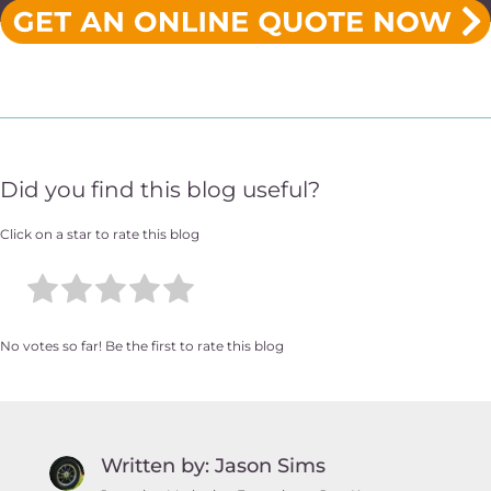
Did you find this blog useful?
Click on a star to rate this blog
No votes so far! Be the first to rate this blog
Written by: Jason Sims