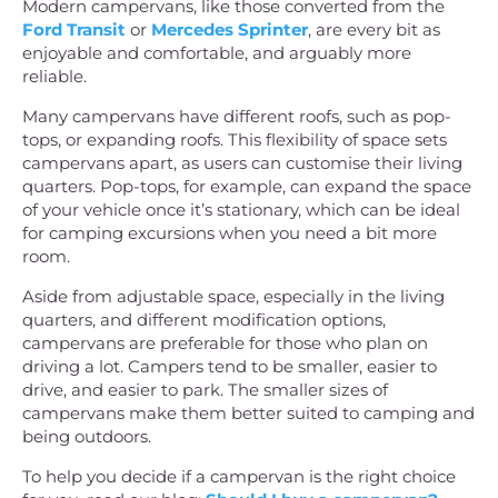
Modern campervans, like those converted from the
Ford Transit
or
Mercedes Sprinter
, are every bit as
enjoyable and comfortable, and arguably more
reliable.
Many campervans have different roofs, such as pop-
tops, or expanding roofs. This flexibility of space sets
campervans apart, as users can customise their living
quarters. Pop-tops, for example, can expand the space
of your vehicle once it’s stationary, which can be ideal
for camping excursions when you need a bit more
room.
Aside from adjustable space, especially in the living
quarters, and different modification options,
campervans are preferable for those who plan on
driving a lot. Campers tend to be smaller, easier to
drive, and easier to park. The smaller sizes of
campervans make them better suited to camping and
being outdoors.
To help you decide if a campervan is the right choice