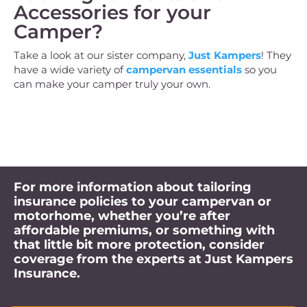
Accessories for your
Camper?
Take a look at our sister company,
Just Kampers
! They
have a wide variety of
campervan essentials
so you
can make your camper truly your own.
For more information about tailoring
insurance policies to your campervan or
motorhome, whether you’re after
affordable premiums, or something with
that little bit more protection, consider
coverage from the experts at Just Kampers
Insurance.