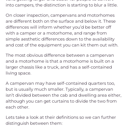
into campers, the distinction is starting to blur a little.
On closer inspection, campervans and motorhomes
are different both on the surface and below it. These
differences will inform whether you’d be better off
with a camper or a motorhome, and range from
simple aesthetic differences down to the availability
and cost of the equipment you can kit them out with.
The most obvious difference between a campervan
and a motorhome is that a motorhome is built on a
larger chassis like a truck, and has a self-contained
living space.
A campervan may have self-contained quarters too,
but is usually much smaller. Typically, a campervan
isn’t divided between the cab and dwelling area either,
although you can get curtains to divide the two from
each other.
Lets take a look at their definitions so we can further
distinguish between them: