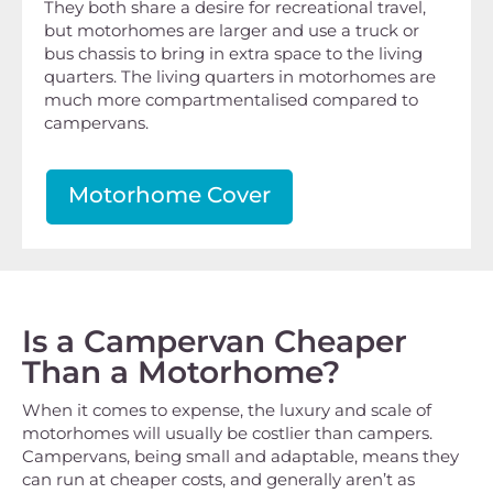
They both share a desire for recreational travel,
but motorhomes are larger and use a truck or
bus chassis to bring in extra space to the living
quarters. The living quarters in motorhomes are
much more compartmentalised compared to
campervans.
Motorhome Cover
Is a Campervan Cheaper
Than a Motorhome?
When it comes to expense, the luxury and scale of
motorhomes will usually be costlier than campers.
Campervans, being small and adaptable, means they
can run at cheaper costs, and generally aren’t as