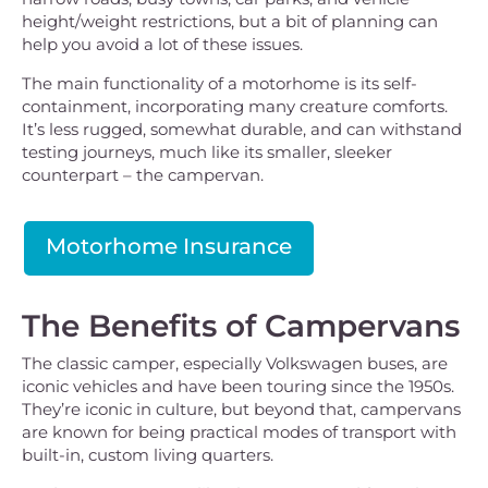
height/weight restrictions, but a bit of planning can
help you avoid a lot of these issues.
The main functionality of a motorhome is its self-
containment, incorporating many creature comforts.
It’s less rugged, somewhat durable, and can withstand
testing journeys, much like its smaller, sleeker
counterpart – the campervan.
Motorhome Insurance
The Benefits of Campervans
The classic camper, especially Volkswagen buses, are
iconic vehicles and have been touring since the 1950s.
They’re iconic in culture, but beyond that, campervans
are known for being practical modes of transport with
built-in, custom living quarters.