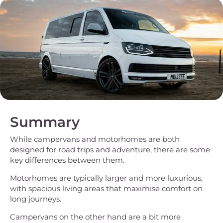
Summary
While campervans and motorhomes are both
designed for road trips and adventure, there are some
key differences between them.
Motorhomes are typically larger and more luxurious,
with spacious living areas that maximise comfort on
long journeys.
Campervans on the other hand are a bit more