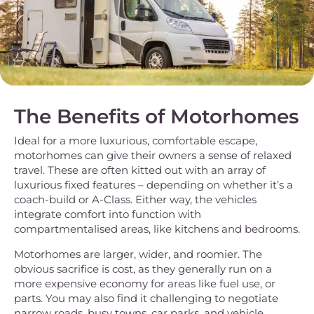
The Benefits of Motorhomes
Ideal for a more luxurious, comfortable escape,
motorhomes can give their owners a sense of relaxed
travel. These are often kitted out with an array of
luxurious fixed features – depending on whether it’s a
coach-build or A-Class. Either way, the vehicles
integrate comfort into function with
compartmentalised areas, like kitchens and bedrooms.
Motorhomes are larger, wider, and roomier. The
obvious sacrifice is cost, as they generally run on a
more expensive economy for areas like fuel use, or
parts. You may also find it challenging to negotiate
narrow roads, busy towns, car parks, and vehicle