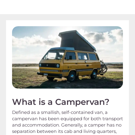
What is a Campervan?
Defined as a smallish, self-contained van, a
campervan has been equipped for both transport
and accommodation. Generally, a camper has no
separation between its cab and living quarters,