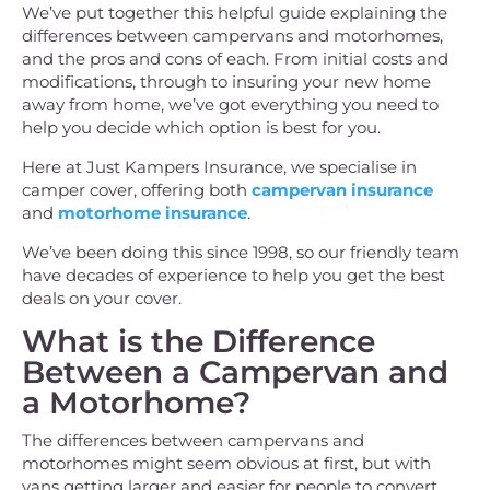
We’ve put together this helpful guide explaining the
differences between campervans and motorhomes,
and the pros and cons of each. From initial costs and
modifications, through to insuring your new home
away from home, we’ve got everything you need to
help you decide which option is best for you.
Here at Just Kampers Insurance, we specialise in
camper cover, offering both
campervan insurance
and
motorhome insurance
.
We’ve been doing this since 1998, so our friendly team
have decades of experience to help you get the best
deals on your cover.
What is the Difference
Between a Campervan and
a Motorhome?
The differences between campervans and
motorhomes might seem obvious at first, but with
vans getting larger and easier for people to convert