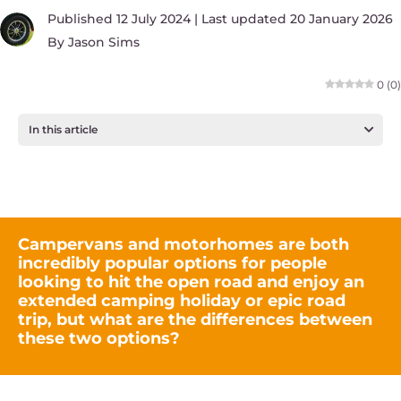
Published 12 July 2024 | Last updated 20 January 2026
By
Jason Sims
0
(
0
)
In this article
Campervans and motorhomes are both
incredibly popular options for people
looking to hit the open road and enjoy an
extended camping holiday or epic road
trip, but what are the differences between
these two options?