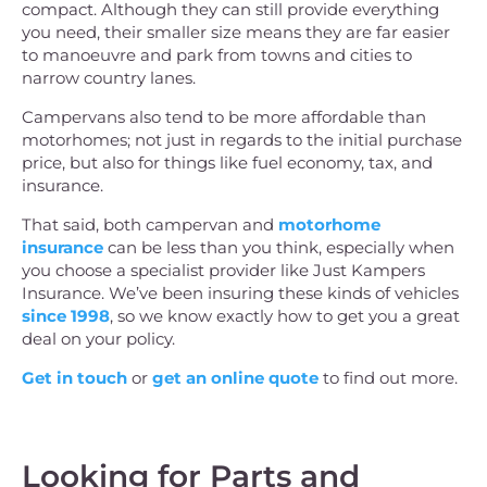
compact. Although they can still provide everything
you need, their smaller size means they are far easier
to manoeuvre and park from towns and cities to
narrow country lanes.
Campervans also tend to be more affordable than
motorhomes; not just in regards to the initial purchase
price, but also for things like fuel economy, tax, and
insurance.
That said, both campervan and
motorhome
insurance
can be less than you think, especially when
you choose a specialist provider like Just Kampers
Insurance. We’ve been insuring these kinds of vehicles
since 1998
, so we know exactly how to get you a great
deal on your policy.
Get in touch
or
get an online quote
to find out more.
Looking for Parts and