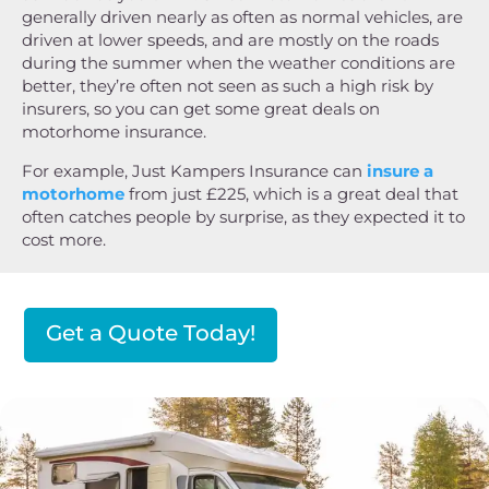
generally driven nearly as often as normal vehicles, are
driven at lower speeds, and are mostly on the roads
during the summer when the weather conditions are
better, they’re often not seen as such a high risk by
insurers, so you can get some great deals on
motorhome insurance.
For example, Just Kampers Insurance can
insure a
motorhome
from just £225, which is a great deal that
often catches people by surprise, as they expected it to
cost more.
Get a Quote Today!