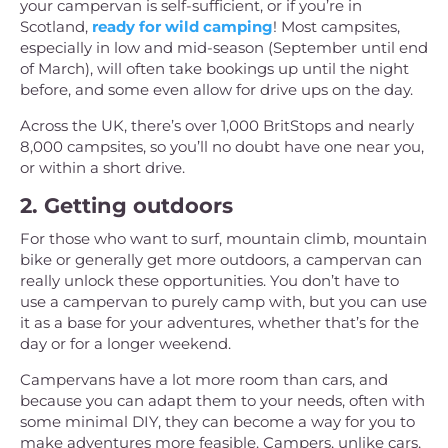
your campervan is self-sufficient, or if you’re in
Scotland,
ready for wild camping
! Most campsites,
especially in low and mid-season (September until end
of March), will often take bookings up until the night
before, and some even allow for drive ups on the day.
Across the UK, there’s over 1,000 BritStops and nearly
8,000 campsites, so you’ll no doubt have one near you,
or within a short drive.
2. Getting outdoors
For those who want to surf, mountain climb, mountain
bike or generally get more outdoors, a campervan can
really unlock these opportunities. You don’t have to
use a campervan to purely camp with, but you can use
it as a base for your adventures, whether that’s for the
day or for a longer weekend.
Campervans have a lot more room than cars, and
because you can adapt them to your needs, often with
some minimal DIY, they can become a way for you to
make adventures more feasible. Campers, unlike cars,