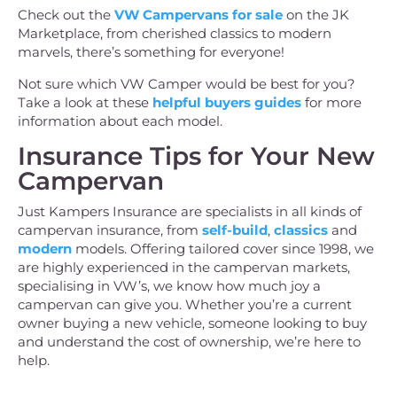
Check out the
VW Campervans for sale
on the JK
Marketplace, from cherished classics to modern
marvels, there’s something for everyone!
Not sure which VW Camper would be best for you?
Take a look at these
helpful buyers guides
for more
information about each model.
Insurance Tips for Your New
Campervan
Just Kampers Insurance are specialists in all kinds of
campervan insurance, from
self-build
,
classics
and
modern
models. Offering tailored cover since 1998, we
are highly experienced in the campervan markets,
specialising in VW’s, we know how much joy a
campervan can give you. Whether you’re a current
owner buying a new vehicle, someone looking to buy
and understand the cost of ownership, we’re here to
help.