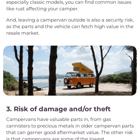
especially classic models, you can find common issues
like rust affecting your camper.
And, leaving a campervan outside is also a security risk,
as the parts and the vehicle can fetch high value in the
resale market.
3. Risk of damage and/or theft
Campervans have valuable parts in, from gas
cannisters to precious metals in older campervan parts
that can garner good aftermarket value. The other risk
is that campervans are some of the lowest