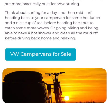
are more practically built for adventuring.
Think about surfing for a day, and then mid-surf,
heading back to your campervan for some hot lunch
and a nice cup of tea, before heading back out to
catch some more waves. Or going hiking and being
able to have a hot shower and clean all the mud off,
before driving back home and relaxing.
VW Campervans for Sale