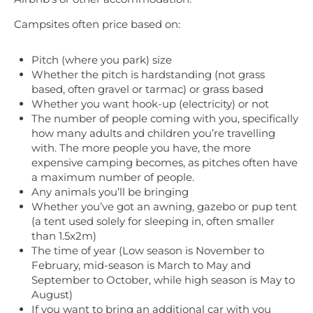
Campsites often price based on:
Pitch (where you park) size
Whether the pitch is hardstanding (not grass
based, often gravel or tarmac) or grass based
Whether you want hook-up (electricity) or not
The number of people coming with you, specifically
how many adults and children you’re travelling
with. The more people you have, the more
expensive camping becomes, as pitches often have
a maximum number of people.
Any animals you’ll be bringing
Whether you’ve got an awning, gazebo or pup tent
(a tent used solely for sleeping in, often smaller
than 1.5x2m)
The time of year (Low season is November to
February, mid-season is March to May and
September to October, while high season is May to
August)
If you want to bring an additional car with you