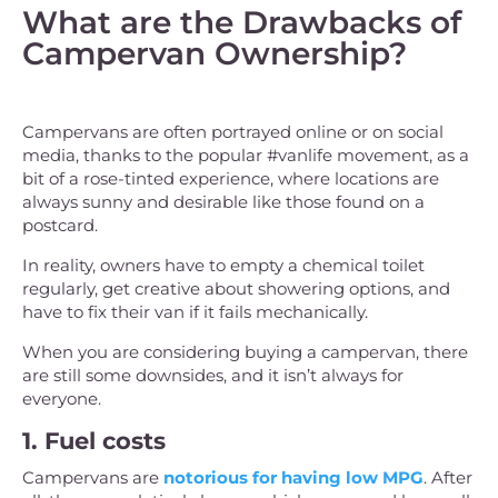
What are the Drawbacks of
Campervan Ownership?
Campervans are often portrayed online or on social
media, thanks to the popular #vanlife movement, as a
bit of a rose-tinted experience, where locations are
always sunny and desirable like those found on a
postcard.
In reality, owners have to empty a chemical toilet
regularly, get creative about showering options, and
have to fix their van if it fails mechanically.
When you are considering buying a campervan, there
are still some downsides, and it isn’t always for
everyone.
1. Fuel costs
Campervans are
notorious for having low MPG
. After