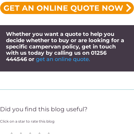
Whether you want a quote to help you
decide whether to buy or are looking for a
specific campervan policy, get in touch
with us today
by calling us on
01256
444546
or
get an online quote.
Did you find this blog useful?
Click on a star to rate this blog