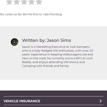
No votes so far! Be the first to rate this blog
Written by: Jason Sims
Jason is a Marketing Executive at Just Kampers
who is a fully-fledged VW enthusiast, with over 20
years’ experience in keeping Volkswagens old and
new on the road, he currently owns a 69 Cal Look
Beetle, and enjoys attending VW shows and
Camping with friends and family.
VEHICLE INSURANCE