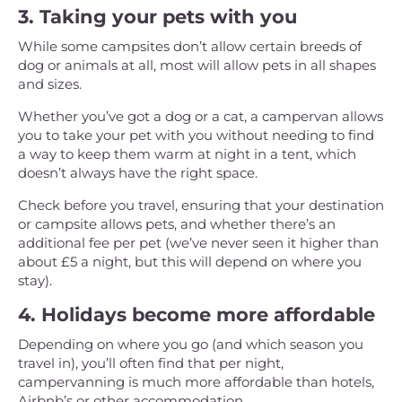
3. Taking your pets with you
While some campsites don’t allow certain breeds of
dog or animals at all, most will allow pets in all shapes
and sizes.
Whether you’ve got a dog or a cat, a campervan allows
you to take your pet with you without needing to find
a way to keep them warm at night in a tent, which
doesn’t always have the right space.
Check before you travel, ensuring that your destination
or campsite allows pets, and whether there’s an
additional fee per pet (we’ve never seen it higher than
about £5 a night, but this will depend on where you
stay).
4. Holidays become more affordable
Depending on where you go (and which season you
travel in), you’ll often find that per night,
campervanning is much more affordable than hotels,
Airbnb’s or other accommodation.