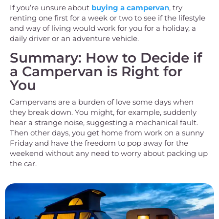
If you’re unsure about
buying a campervan
, try
renting one first for a week or two to see if the lifestyle
and way of living would work for you for a holiday, a
daily driver or an adventure vehicle.
Summary: How to Decide if
a Campervan is Right for
You
Campervans are a burden of love some days when
they break down. You might, for example, suddenly
hear a strange noise, suggesting a mechanical fault.
Then other days, you get home from work on a sunny
Friday and have the freedom to pop away for the
weekend without any need to worry about packing up
the car.