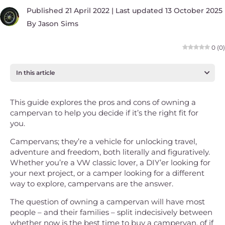
Published 21 April 2022 | Last updated 13 October 2025
By
Jason Sims
0
(
0
)
In this article
This guide explores the pros and cons of owning a
campervan to help you decide if it’s the right fit for
you.
Campervans; they’re a vehicle for unlocking travel,
adventure and freedom, both literally and figuratively.
Whether you’re a VW classic lover, a DIY’er looking for
your next project, or a camper looking for a different
way to explore, campervans are the answer.
The question of owning a campervan will have most
people – and their families – split indecisively between
whether now is the best time to buy a campervan, of if