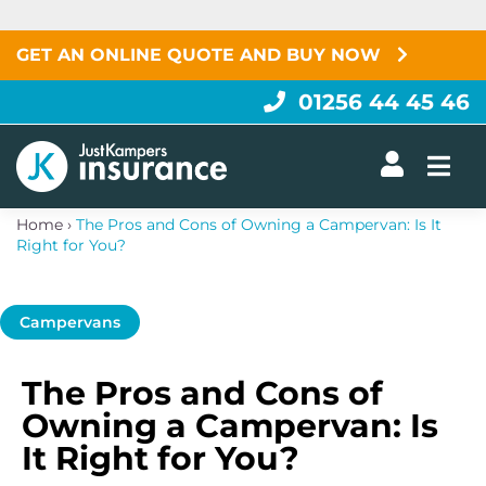
Skip
to
content
GET AN ONLINE QUOTE AND BUY NOW
01256 44 45 46
Togg
Home
›
The Pros and Cons of Owning a Campervan: Is It
Right for You?
Campervans
The Pros and Cons of
Owning a Campervan: Is
It Right for You?