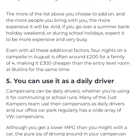
The more of the list above you choose to add on, and
the more people you bring with you, the more
expensive it will be. And, if you go over a summer bank
holiday weekend, or during school holidays, expect it
to be more expensive and very busy.
Even with all these additional factors, four nights on a
campsite in August is often around £200 for a family
of 4, making it £300 cheaper than the entry level room
at Butlins for the same time.
5. You can use it as a daily driver
Campervans can be daily drivers, whether you’re using
it for commuting or school runs. Many of the Just
Kampers team use their campervans as daily drivers
and our office car park regularly has a wide array of
VW campervans.
Although you get a lower MPG than you might with a
car, the pure joy of driving around in your campervan