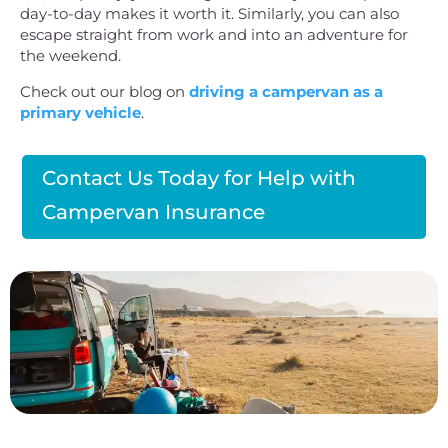
day-to-day makes it worth it. Similarly, you can also
escape straight from work and into an adventure for
the weekend.
Check out our blog on
driving a campervan as a
primary vehicle
.
Contact Us Today for Help with
Campervan Insurance