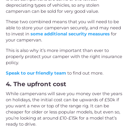
depreciating types of vehicles, so any stolen
campervan can be sold for very good value.
These two combined means that you will need to be
able to store your campervan securely, and may need
to invest in
some additional security measures
for
your campervan.
This is also why it’s more important than ever to
properly protect your camper with the right insurance
policy.
Speak to our friendly team
to find out more.
4. The upfront cost
While campervans will save you money over the years
on holidays, the initial cost can be upwards of £50k if
you want a new or top of the range rig. It can be
cheaper for older or less popular models, but even so,
you’re looking at around £10-£15k for a model that’s
ready to drive.