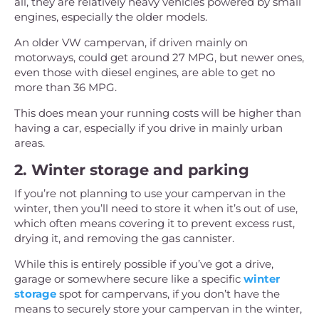
all, they are relatively heavy vehicles powered by small
engines, especially the older models.
An older VW campervan, if driven mainly on
motorways, could get around 27 MPG, but newer ones,
even those with diesel engines, are able to get no
more than 36 MPG.
This does mean your running costs will be higher than
having a car, especially if you drive in mainly urban
areas.
2. Winter storage and parking
If you’re not planning to use your campervan in the
winter, then you’ll need to store it when it’s out of use,
which often means covering it to prevent excess rust,
drying it, and removing the gas cannister.
While this is entirely possible if you’ve got a drive,
garage or somewhere secure like a specific
winter
storage
spot for campervans, if you don’t have the
means to securely store your campervan in the winter,