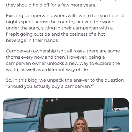
they should hold off for a few more years.
Existing campervan owners will love to tell you tales of
nights spent across the country, or even the world,
under the stars, sitting in their campervan with a
firepit going outside and the cosiness of a hot
beverage in their hands.
Campervan ownership isn’t all roses, there are some
thorns every now and then. However, being a
campervan owner unlocks a new way to explore the
world, as well as a different way of life.
So, in this blog, we unpack the answer to the question:
“Should you actually buy a campervan?”