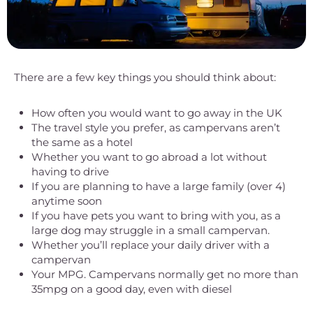
There are a few key things you should think about:
How often you would want to go away in the UK
The travel style you prefer, as campervans aren’t
the same as a hotel
Whether you want to go abroad a lot without
having to drive
If you are planning to have a large family (over 4)
anytime soon
If you have pets you want to bring with you, as a
large dog may struggle in a small campervan.
Whether you’ll replace your daily driver with a
campervan
Your MPG. Campervans normally get no more than
35mpg on a good day, even with diesel