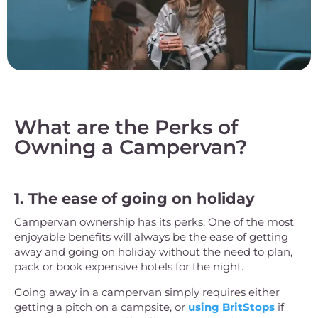
What are the Perks of
Owning a Campervan?
1. The ease of going on holiday
Campervan ownership has its perks. One of the most
enjoyable benefits will always be the ease of getting
away and going on holiday without the need to plan,
pack or book expensive hotels for the night.
Going away in a campervan simply requires either
getting a pitch on a campsite, or
using BritStops
if