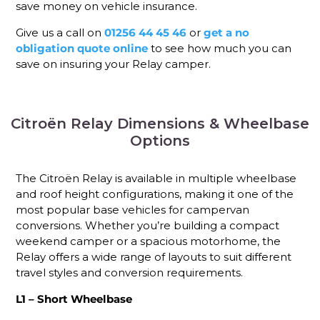
save money on vehicle insurance.
Give us a call on
01256 44 45 46
or
get a no
obligation quote online
to see how much you can
save on insuring your Relay camper.
Citroën Relay Dimensions & Wheelbase
Options
The Citroën Relay is available in multiple wheelbase
and roof height configurations, making it one of the
most popular base vehicles for campervan
conversions. Whether you’re building a compact
weekend camper or a spacious motorhome, the
Relay offers a wide range of layouts to suit different
travel styles and conversion requirements.
L1 – Short Wheelbase