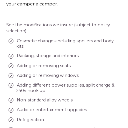
your camper a camper.
See the modifications we insure (subject to policy
selection).
Cosmetic changes including spoilers and body
kits
Racking, storage and interiors
Adding or removing seats
Adding or removing windows
Adding different power supplies, split charge &
240v hook up
Non-standard alloy wheels
Audio or entertainment upgrades
Refrigeration