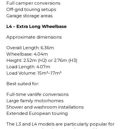
Full camper conversions
Off-grid touring setups
Garage storage areas
L4 – Extra Long Wheelbase
Approximate dimensions:
Overall Length: 6.36m
Wheelbase: 4.04m
Height: 2.52m (H2) or 2.76m (H3)
Load Length: 4.07m
Load Volume: 15m³–17m³
Best suited for:
Full-time vanlife conversions
Large family motorhomes
Shower and washroom installations
Extended European touring
The L3 and L4 models are particularly popular for