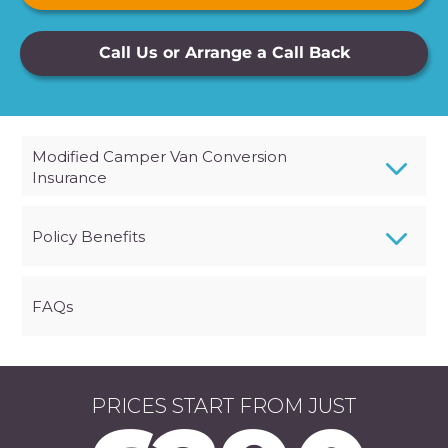
Call Us or Arrange a Call Back
3
Modified Camper Van Conversion
Insurance
3
Policy Benefits
FAQs
PRICES START FROM JUST