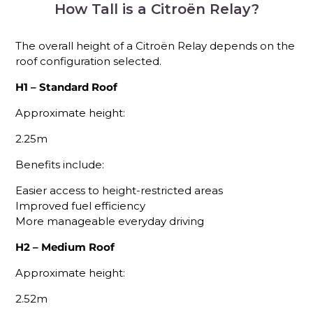
How Tall is a Citroën Relay?
The overall height of a Citroën Relay depends on the
roof configuration selected.
H1 – Standard Roof
Approximate height:
2.25m
Benefits include:
Easier access to height-restricted areas
Improved fuel efficiency
More manageable everyday driving
H2 – Medium Roof
Approximate height:
2.52m