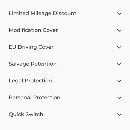
Limited Mileage Discount
Modification Cover
EU Driving Cover
Salvage Retention
Legal Protection
Personal Protection
Quick Switch