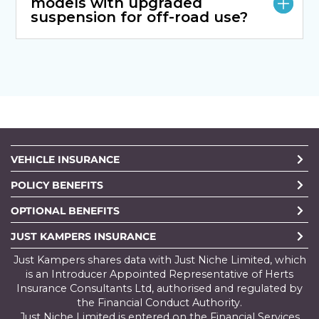
models with upgraded
suspension for off-road use?
VEHICLE INSURANCE
POLICY BENEFITS
OPTIONAL BENEFITS
JUST KAMPERS INSURANCE
Just Kampers shares data with Just Niche Limited, which
is an Introducer Appointed Representative of Herts
Insurance Consultants Ltd, authorised and regulated by
the Financial Conduct Authority.
Just Niche Limited is entered on the Financial Services