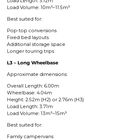
Load Length: 3.12m
Load Volume: 10m³–11.5m³
Best suited for:
Pop-top conversions
Fixed bed layouts
Additional storage space
Longer touring trips
L3 – Long Wheelbase
Approximate dimensions:
Overall Length: 6.00m
Wheelbase: 4.04m
Height: 2.52m (H2) or 2.76m (H3)
Load Length: 3.71m
Load Volume: 13m³–15m³
Best suited for:
Family campervans