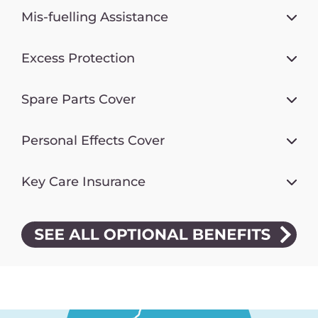
Mis-fuelling Assistance
Excess Protection
Spare Parts Cover
Personal Effects Cover
Key Care Insurance