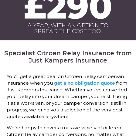
£290
A YEAR, WITH AN OPTION TO
SPREAD THE COST TOO.
Specialist Citroën Relay Insurance from
Just Kampers Insurance
You’ll get a great deal on Citroën Relay campervan
insurance when you
get a no obligation quote
from
Just Kampers Insurance. Whether you’ve converted
your Relay into your dream camper, you’re still using
it as a works van, or your camper conversion is still in
progress, we bring you a selection of the very best
quotes available anywhere.
We’re happy to cover a massive variety of different
Citroën Relay camper conversions, no matter what