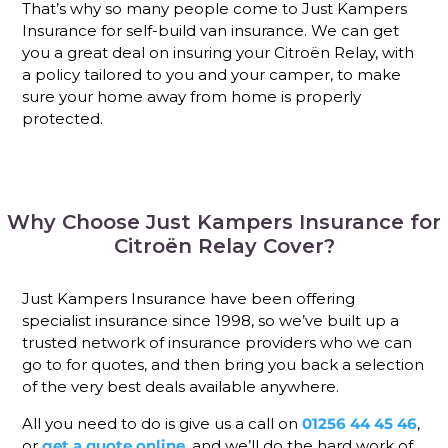
That’s why so many people come to Just Kampers
Insurance for self-build van insurance. We can get
you a great deal on insuring your Citroën Relay, with
a policy tailored to you and your camper, to make
sure your home away from home is properly
protected.
Why Choose Just Kampers Insurance for
Citroën Relay Cover?
Just Kampers Insurance have been offering
specialist insurance since 1998, so we’ve built up a
trusted network of insurance providers who we can
go to for quotes, and then bring you back a selection
of the very best deals available anywhere.
All you need to do is give us a call on
01256 44 45 46
,
or
get a quote online
, and we’ll do the hard work of