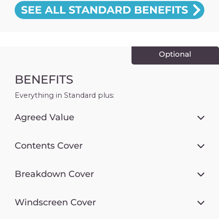
Optional
BENEFITS
Everything in Standard plus:
Agreed Value
Contents Cover
Breakdown Cover
Windscreen Cover