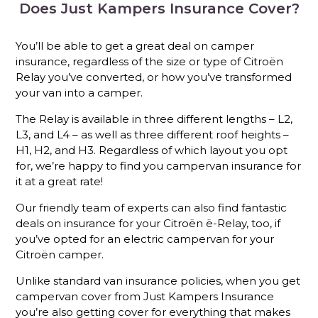
Does Just Kampers Insurance Cover?
You’ll be able to get a great deal on camper
insurance, regardless of the size or type of Citroën
Relay you’ve converted, or how you’ve transformed
your van into a camper.
The Relay is available in three different lengths – L2,
L3, and L4 – as well as three different roof heights –
H1, H2, and H3. Regardless of which layout you opt
for, we’re happy to find you campervan insurance for
it at a great rate!
Our friendly team of experts can also find fantastic
deals on insurance for your Citroën ë-Relay, too, if
you’ve opted for an electric campervan for your
Citroën camper.
Unlike standard van insurance policies, when you get
campervan cover from Just Kampers Insurance
you’re also getting cover for everything that makes