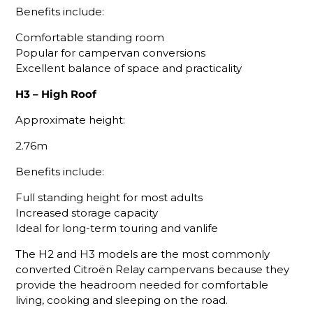
Benefits include:
Comfortable standing room
Popular for campervan conversions
Excellent balance of space and practicality
H3 – High Roof
Approximate height:
2.76m
Benefits include:
Full standing height for most adults
Increased storage capacity
Ideal for long-term touring and vanlife
The H2 and H3 models are the most commonly
converted Citroën Relay campervans because they
provide the headroom needed for comfortable
living, cooking and sleeping on the road.