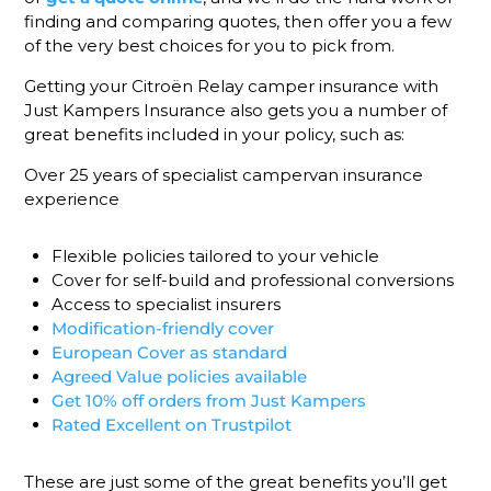
finding and comparing quotes, then offer you a few
of the very best choices for you to pick from.
Getting your Citroën Relay camper insurance with
Just Kampers Insurance also gets you a number of
great benefits included in your policy, such as:
Over 25 years of specialist campervan insurance
experience
Flexible policies tailored to your vehicle
Cover for self-build and professional conversions
Access to specialist insurers
Modification-friendly cover
European Cover as standard
Agreed Value policies available
Get 10% off orders from Just Kampers
Rated Excellent on Trustpilot
These are just some of the great benefits you’ll get