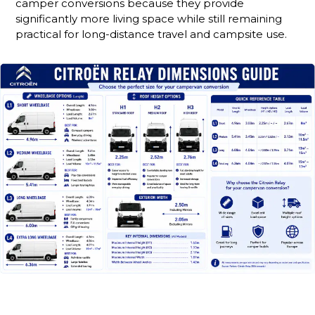
camper conversions because they provide
significantly more living space while still remaining
practical for long-distance travel and campsite use.