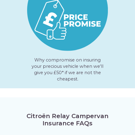
Why compromise on insuring
your precious vehicle when we'll
give you £50* if we are not the
cheapest.
Citroën Relay Campervan
Insurance FAQs