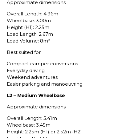
Approximate dimensions:
Overall Length: 4.96m
Wheelbase: 3.00m
Height (H1): 2.25m
Load Length: 2.67m
Load Volume: 8m³
Best suited for:
Compact camper conversions
Everyday driving
Weekend adventures
Easier parking and manoeuvring
L2 – Medium Wheelbase
Approximate dimensions:
Overall Length: 5.41m
Wheelbase: 3.45m
Height: 2.25m (H1) or 2.52m (H2)