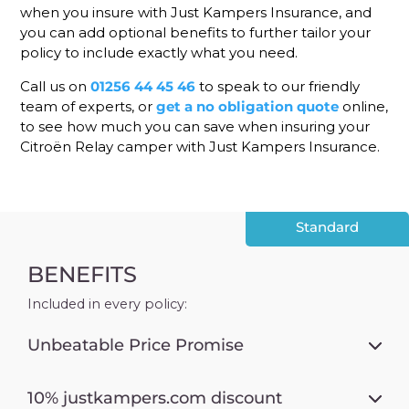
when you insure with Just Kampers Insurance, and
you can add optional benefits to further tailor your
policy to include exactly what you need.
Call us on
01256 44 45 46
to speak to our friendly
team of experts, or
get a no obligation quote
online,
to see how much you can save when insuring your
Citroën Relay camper with Just Kampers Insurance.
Standard
BENEFITS
Included in every policy:
Unbeatable Price Promise
10% justkampers.com discount