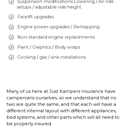
Suspension modifications Lowering / Air-ride
setups / adjustable ride height
Facelift upgrades
Engine power upgrades / Remapping
Non-standard engine replacements
Paint / Graphics / Body wraps
Cooking / gas / sink installations
Many of us here at Just Kampers Insurance have
campervans ourselves, so we understand that no
two are quite the same, and that each will have a
different internal layout with different appliances,
bed systems, and other parts which will all need to
be properly insured.