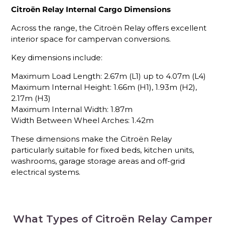
Citroën Relay Internal Cargo Dimensions
Across the range, the Citroën Relay offers excellent
interior space for campervan conversions.
Key dimensions include:
Maximum Load Length: 2.67m (L1) up to 4.07m (L4)
Maximum Internal Height: 1.66m (H1), 1.93m (H2),
2.17m (H3)
Maximum Internal Width: 1.87m
Width Between Wheel Arches: 1.42m
These dimensions make the Citroën Relay
particularly suitable for fixed beds, kitchen units,
washrooms, garage storage areas and off-grid
electrical systems.
What Types of Citroën Relay Camper