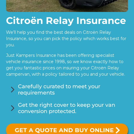
Citroën Relay Insurance
We’ll help you find the best deals on Citroën Relay
Insurance, so you can pick the policy which works best for
you.
Just Kampers Insurance has been offering specialist
vehicle insurance since 1998, so we know exactly how to
get you fantastic prices on insuring your Citroën Relay
campervan, with a policy tailored to you and your vehicle.
5
Carefully curated to meet your
requirements
5
Get the right cover to keep your van
conversion protected.