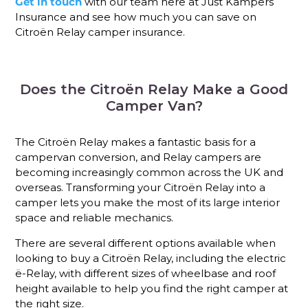
Get in touch
with our team here at Just Kampers
Insurance and see how much you can save on
Citroën Relay camper insurance.
Does the Citroën Relay Make a Good
Camper Van?
The Citroën Relay makes a fantastic basis for a
campervan conversion, and Relay campers are
becoming increasingly common across the UK and
overseas. Transforming your Citroën Relay into a
camper lets you make the most of its large interior
space and reliable mechanics.
There are several different options available when
looking to buy a Citroën Relay, including the electric
ë-Relay, with different sizes of wheelbase and roof
height available to help you find the right camper at
the right size.