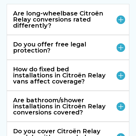
Are long-wheelbase Citroën
Relay conversions rated
differently?
Do you offer free legal
protection?
How do fixed bed
installations in Citroën Relay
vans affect coverage?
Are bathroom/shower
installations in Citroën Relay
conversions covered?
Do you cover Citroën Relay