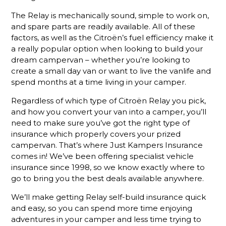
The Relay is mechanically sound, simple to work on,
and spare parts are readily available. All of these
factors, as well as the Citroën’s fuel efficiency make it
a really popular option when looking to build your
dream campervan – whether you’re looking to
create a small day van or want to live the vanlife and
spend months at a time living in your camper.
Regardless of which type of Citroën Relay you pick,
and how you convert your van into a camper, you’ll
need to make sure you’ve got the right type of
insurance which properly covers your prized
campervan. That’s where Just Kampers Insurance
comes in! We’ve been offering specialist vehicle
insurance since 1998, so we know exactly where to
go to bring you the best deals available anywhere.
We’ll make getting Relay self-build insurance quick
and easy, so you can spend more time enjoying
adventures in your camper and less time trying to