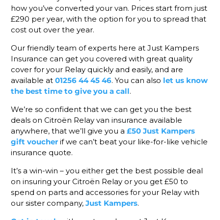
how you’ve converted your van. Prices start from just
£290 per year, with the option for you to spread that
cost out over the year.
Our friendly team of experts here at Just Kampers
Insurance can get you covered with great quality
cover for your Relay quickly and easily, and are
available at
01256 44 45 46
. You can also
let us know
the best time to give you a call
.
We’re so confident that we can get you the best
deals on Citroën Relay van insurance available
anywhere, that we’ll give you a
£50 Just Kampers
gift voucher
if we can’t beat your like-for-like vehicle
insurance quote.
It’s a win-win – you either get the best possible deal
on insuring your Citroën Relay or you get £50 to
spend on parts and accessories for your Relay with
our sister company,
Just Kampers
.