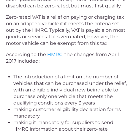
disabled can be zero-rated, but must first qualify.
Zero-rated VAT is a relief on paying or charging tax
on an adapted vehicle if it meets the criteria set
out by the HMRC. Typically, VAT is payable on most
goods or services. If it’s zero-rated, however, the
motor vehicle can be exempt from this tax.
According to the
HMRC
, the changes from April
2017 included:
The introduction of a limit on the number of
vehicles that can be purchased under the relief,
with an eligible individual now being able to
purchase only one vehicle that meets the
qualifying conditions every 3 years
making customer eligibility declaration forms
mandatory
making it mandatory for suppliers to send
HMRC information about their zero-rate