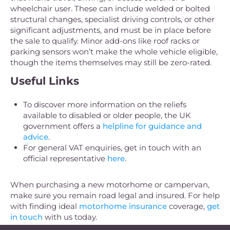
wheelchair user. These can include welded or bolted
structural changes, specialist driving controls, or other
significant adjustments, and must be in place before
the sale to qualify. Minor add-ons like roof racks or
parking sensors won’t make the whole vehicle eligible,
though the items themselves may still be zero-rated.
Useful Links
To discover more information on the reliefs
available to disabled or older people, the UK
government offers a
helpline for guidance and
advice
.
For general VAT enquiries, get in touch with an
official representative
here
.
When purchasing a new motorhome or campervan,
make sure you remain road legal and insured. For help
with finding ideal
motorhome insurance
coverage,
get
in touch
with us today.