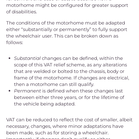
motorhome might be configured for greater support
of disabilities.
The conditions of the motorhome must be adapted
either “substantially or permanently” to fully support
the wheelchair user. This can be broken down as
follows:
Substantial
changes can be defined, within the
scope of this VAT relief scheme, as any alterations
that are welded or bolted to the chassis, body or
frame of the motorhome. If changes are electrical,
then a motorhome can still qualify.
Permanent
is defined when these changes last
between either three years, or for the lifetime of
the vehicle being adapted.
VAT can be reduced to reflect the cost of smaller, albeit
necessary, changes, where minor adaptations have
been made, such as for storing a wheelchair.