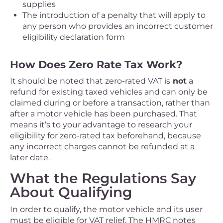
supplies
The introduction of a penalty that will apply to
any person who provides an incorrect customer
eligibility declaration form
How Does Zero Rate Tax Work?
It should be noted that zero-rated VAT is
not
a
refund for existing taxed vehicles and can only be
claimed during or before a transaction, rather than
after a motor vehicle has been purchased. That
means it’s to your advantage to research your
eligibility for zero-rated tax beforehand, because
any incorrect charges cannot be refunded at a
later date.
What the Regulations Say
About Qualifying
In order to qualify, the motor vehicle and its user
must be eligible for VAT relief. The HMRC notes