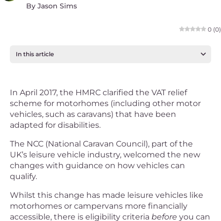
By
Jason Sims
0
(
0
)
In this article
In April 2017, the HMRC clarified the VAT relief
scheme for motorhomes (including other motor
vehicles, such as caravans) that have been
adapted for disabilities.
The NCC (National Caravan Council), part of the
UK’s leisure vehicle industry, welcomed the new
changes with guidance on how vehicles can
qualify.
Whilst this change has made leisure vehicles like
motorhomes or campervans more financially
accessible, there is eligibility criteria
before
you can