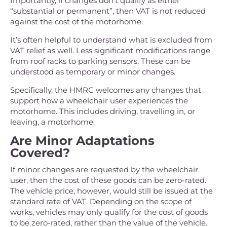
Importantly, if changes don’t qualify as either
“substantial or permanent”, then VAT is not reduced
against the cost of the motorhome.
It’s often helpful to understand what is excluded from
VAT relief as well. Less significant modifications range
from roof racks to parking sensors. These can be
understood as temporary or minor changes.
Specifically, the HMRC welcomes any changes that
support how a wheelchair user experiences the
motorhome. This includes driving, travelling in, or
leaving, a motorhome.
Are Minor Adaptations
Covered?
If minor changes are requested by the wheelchair
user, then the cost of these goods can be zero-rated.
The vehicle price, however, would still be issued at the
standard rate of VAT. Depending on the scope of
works, vehicles may only qualify for the cost of goods
to be zero-rated, rather than the value of the vehicle.