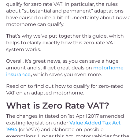
qualify for zero rate VAT. In particular, the rules
about “substantial and permanent” adaptations
have caused quite a bit of uncertainty about
how
a
motorhome can qualify.
That’s why we’ve put together this guide, which
helps to clarify exactly how this zero-rate VAT
system works.
Overall, it’s great news, as you can save a huge
amount and still get great deals on
motorhome
insurance
,
which saves you even more.
Read on to find out how to qualify for zero-rated
VAT on an adapted motorhome.
What is Zero Rate VAT?
The changes initiated on 1st April 2017 amended
existing legislation under
Value Added Tax Act
1994
(or VATA) and elaborate on possible
exemptions. Under this Act, motor vehicles for the