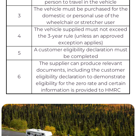
person to travel in the vehicle
The vehicle must be purchased for the
3
domestic or personal use of the
wheelchair or stretcher user
The vehicle supplied must not exceed
4
the 3-year rule (unless an approved
exception applies)
A customer eligibility declaration must
5
be completed
The supplier can produce relevant
documents, including the customer
6
eligibility declaration to demonstrate
eligibility for the zero rate and certain
information is provided to HMRC