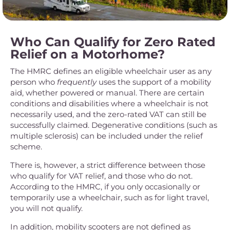
Who Can Qualify for Zero Rated
Relief on a Motorhome?
The HMRC defines an eligible wheelchair user as any
person who
frequently
uses the support of a mobility
aid, whether powered or manual. There are certain
conditions and disabilities where a wheelchair is not
necessarily used, and the zero-rated VAT can still be
successfully claimed. Degenerative conditions (such as
multiple sclerosis) can be included under the relief
scheme.
There is, however, a strict difference between those
who qualify for VAT relief, and those who do not.
According to the HMRC, if you only occasionally or
temporarily use a wheelchair, such as for light travel,
you will not qualify.
In addition, mobility scooters are not defined as