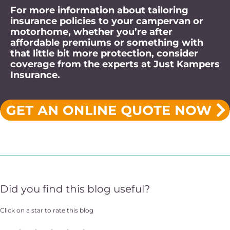
For more information about tailoring
insurance policies to your campervan or
motorhome, whether you’re after
affordable premiums or something with
that little bit more protection, consider
coverage from the experts at Just Kampers
Insurance.
Did you find this blog useful?
Click on a star to rate this blog