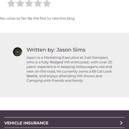
No votes so far! Be the first to rate this blog
Written by: Jason Sims
Jason is a Marketing Executive at Just Kampers
who is a fully-fledged VW enthusiast, with over 20
years’ experience in keeping Volkswagens old and
new on the road, he currently owns a 69 Cal Look
Beetle, and enjoys attending VW shows and
Camping with friends and family.
VEHICLE INSURANCE