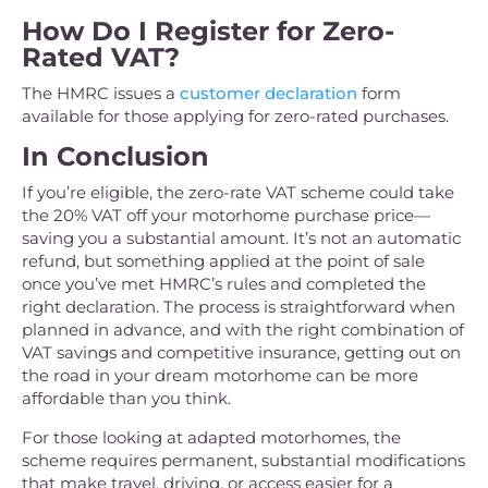
How Do I Register for Zero-
Rated VAT?
The HMRC issues a
customer declaration
form
available for those applying for zero-rated purchases.
In Conclusion
If you’re eligible, the zero-rate VAT scheme could take
the 20% VAT off your motorhome purchase price—
saving you a substantial amount. It’s not an automatic
refund, but something applied at the point of sale
once you’ve met HMRC’s rules and completed the
right declaration. The process is straightforward when
planned in advance, and with the right combination of
VAT savings and competitive insurance, getting out on
the road in your dream motorhome can be more
affordable than you think.
For those looking at adapted motorhomes, the
scheme requires permanent, substantial modifications
that make travel, driving, or access easier for a