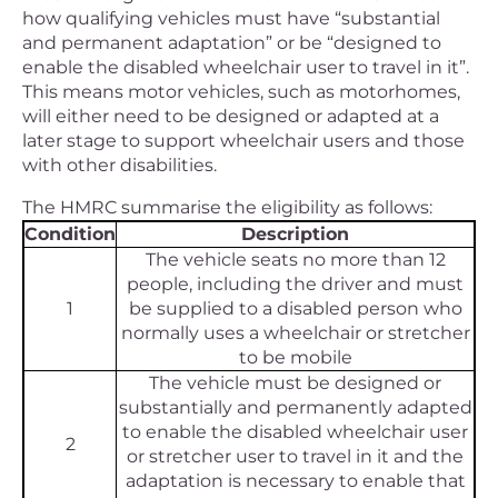
how qualifying vehicles must have “substantial
and permanent adaptation” or be “designed to
enable the disabled wheelchair user to travel in it”.
This means motor vehicles, such as motorhomes,
will either need to be designed or adapted at a
later stage to support wheelchair users and those
with other disabilities.
The HMRC summarise the eligibility as follows:
Condition
Description
The vehicle seats no more than 12
people, including the driver and must
1
be supplied to a disabled person who
normally uses a wheelchair or stretcher
to be mobile
The vehicle must be designed or
substantially and permanently adapted
to enable the disabled wheelchair user
2
or stretcher user to travel in it and the
adaptation is necessary to enable that