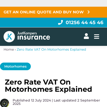
Skip
to
content
GET AN ONLINE QUOTE AND BUY NOW
01256 44 45 46
Togg
Home
›
Zero Rate VAT On Motorhomes Explained
Motorhomes
Zero Rate VAT On
Motorhomes Explained
Published 12 July 2024 | Last updated 2 September
2025