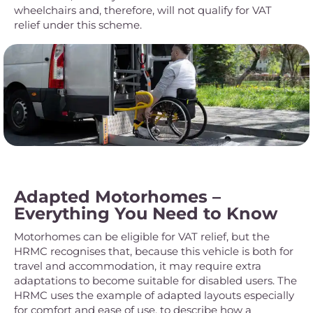
wheelchairs and, therefore, will not qualify for VAT
relief under this scheme.
Adapted Motorhomes –
Everything You Need to Know
Motorhomes can be eligible for VAT relief, but the
HRMC recognises that, because this vehicle is both for
travel and accommodation, it may require extra
adaptations to become suitable for disabled users. The
HRMC uses the example of adapted layouts especially
for comfort and ease of use, to describe how a