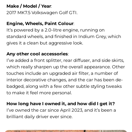
Make / Model / Year
:
2017 MK7.5 Volkswagen Golf GTI.
Engine, Wheels, Paint Colour
:
It’s powered by a 2.0-litre engine, running on
standard wheels, and finished in Indium Grey, which
gives it a clean but aggressive look.
Any other cool accessories
:
I’ve added a front splitter, rear diffuser, and side skirts,
which really sharpen up the overall appearance. Other
touches include an upgraded air filter, a number of
interior decorative changes, and the car has been de-
badged, along with a few other subtle styling tweaks
to make it feel more personal.
How long have I owned it
, and how did I get it?
I’ve owned the car since April 2023, and it’s been a
brilliant daily driver ever since.