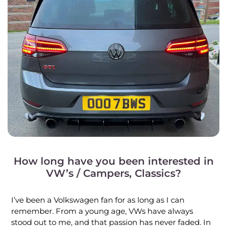
How long have you been interested in
VW’s / Campers, Classics?
I’ve been a Volkswagen fan for as long as I can
remember. From a young age, VWs have always
stood out to me, and that passion has never faded. In