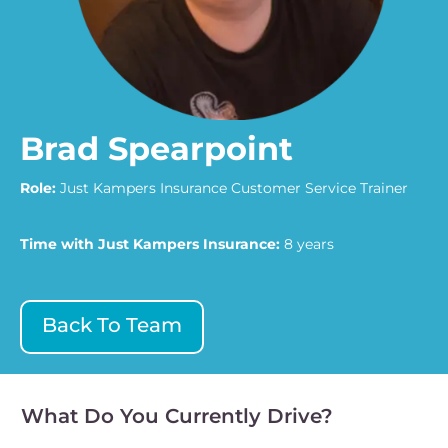
Brad Spearpoint
Role:
Just Kampers Insurance Customer Service Trainer
Time with Just Kampers Insurance:
8 years
Back To Team
What Do You Currently Drive?