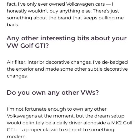
fact, I’ve only ever owned Volkswagen cars — I
honestly wouldn’t buy anything else. There’s just
something about the brand that keeps pulling me
back.
Any other interesting bits about your
VW Golf GTI?
Air filter, interior decorative changes, I’ve de-badged
the exterior and made some other subtle decorative
changes.
Do you own any other VWs?
I’m not fortunate enough to own any other
Volkswagens at the moment, but the dream setup
would definitely be a daily driver alongside a MK2 Golf
GTI — a proper classic to sit next to something
modern.