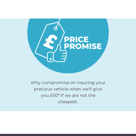
Why compromise on insuring your
precious vehicle when we'll give
you £50* if we are not the
cheapest.