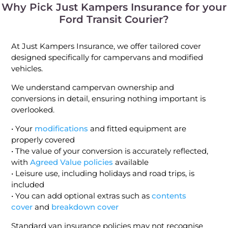
Why Pick Just Kampers Insurance for your
Ford Transit Courier?
At Just Kampers Insurance, we offer tailored cover
designed specifically for campervans and modified
vehicles.
We understand campervan ownership and
conversions in detail, ensuring nothing important is
overlooked.
• Your
modifications
and fitted equipment are
properly covered
• The value of your conversion is accurately reflected,
with
Agreed Value policies
available
• Leisure use, including holidays and road trips, is
included
• You can add optional extras such as
contents
cover
and
breakdown cover
Standard van insurance policies may not recognise