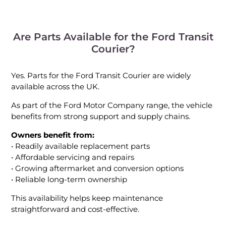
Are Parts Available for the Ford Transit
Courier?
Yes. Parts for the Ford Transit Courier are widely
available across the UK.
As part of the Ford Motor Company range, the vehicle
benefits from strong support and supply chains.
Owners benefit from:
• Readily available replacement parts
• Affordable servicing and repairs
• Growing aftermarket and conversion options
• Reliable long-term ownership
This availability helps keep maintenance
straightforward and cost-effective.