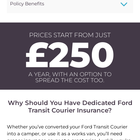
3
Policy Benefits
PRICES START FROM JUST
£250
A YEAR, WITH AN OPTION TO
SPREAD THE COST TOO.
Why Should You Have Dedicated Ford
Transit Courier Insurance?
Whether you’ve converted your Ford Transit Courier
into a camper, or use it as a works van, you’ll need