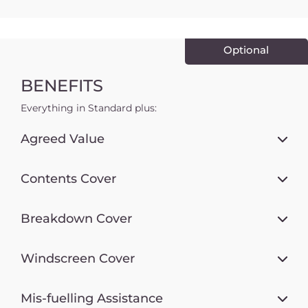
Optional
BENEFITS
Everything in Standard plus:
Agreed Value
Contents Cover
Breakdown Cover
Windscreen Cover
Mis-fuelling Assistance