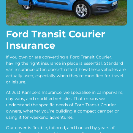
Ford Transit Courier
Insurance
If you own or are converting a Ford Transit Courier,
having the right insurance in place is essential. Standard
van insurance often doesn’t reflect how these vehicles are
actually used, especially when they’re modified for travel
or leisure.
At Just Kampers Insurance, we specialise in campervans,
day vans, and modified vehicles. That means we
understand the specific needs of Ford Transit Courier
owners, whether you’re building a compact camper or
using it for weekend adventures.
Our cover is flexible, tailored, and backed by years of