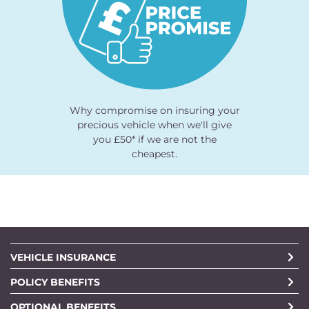
Why compromise on insuring your
precious vehicle when we'll give
you £50* if we are not the
cheapest.
VEHICLE INSURANCE
POLICY BENEFITS
OPTIONAL BENEFITS