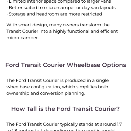
• Limited interior space compared to larger vans
• Better suited to micro-camper or day van layouts
• Storage and headroom are more restricted
With smart design, many owners transform the
Transit Courier into a highly functional and efficient
micro-camper.
Ford Transit Courier Wheelbase Options
The Ford Transit Courier is produced in a single
wheelbase configuration, which simplifies both
ownership and conversion planning.
How Tall is the Ford Transit Courier?
The Ford Transit Courier typically stands at around 1.7
to 1.8 metres tall, depending on the specific model