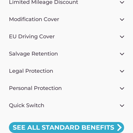
Limited Mileage Discount
Modification Cover
EU Driving Cover
Salvage Retention
Legal Protection
Personal Protection
Quick Switch