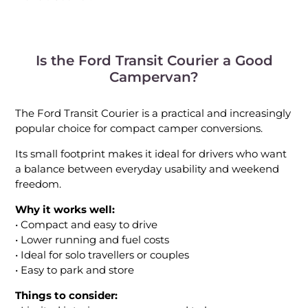
Is the Ford Transit Courier a Good
Campervan?
The Ford Transit Courier is a practical and increasingly
popular choice for compact camper conversions.
Its small footprint makes it ideal for drivers who want
a balance between everyday usability and weekend
freedom.
Why it works well:
• Compact and easy to drive
• Lower running and fuel costs
• Ideal for solo travellers or couples
• Easy to park and store
Things to consider: