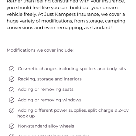
Rather than feeling constrained with your insurance,
you should feel like you can build out your dream
vehicle freely. At Just Kampers Insurance, we cover a
huge variety of modifications, from storage, camping
conversions and even remapping, as standard!
Modifications we cover include:
Cosmetic changes including spoilers and body kits
Racking, storage and interiors
Adding or removing seats
Adding or removing windows
Adding different power supplies, split charge & 240v
hook up
Non-standard alloy wheels