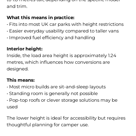
and trim.
What this means in practice:
• Fits into most UK car parks with height restrictions
• Easier everyday usability compared to taller vans
• Improved fuel efficiency and handling
Interior height:
Inside, the load area height is approximately 1.24
metres, which influences how conversions are
designed.
This means:
• Most micro builds are sit-and-sleep layouts
• Standing room is generally not possible
• Pop-top roofs or clever storage solutions may be
used
The lower height is ideal for accessibility but requires
thoughtful planning for camper use.