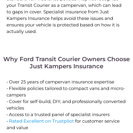
your Transit Courier as a campervan, which can lead
to gaps in cover. Specialist insurance from Just
Kampers Insurance helps avoid these issues and
ensures your vehicle is protected based on how it is
actually used.
Why Ford Transit Courier Owners Choose
Just Kampers Insurance
• Over 25 years of campervan insurance expertise
• Flexible policies tailored to compact vans and micro-
campers
• Cover for self-build, DIY, and professionally converted
vehicles
• Access to a trusted panel of specialist insurers
•
Rated Excellent on Trustpilot
for customer service
and value