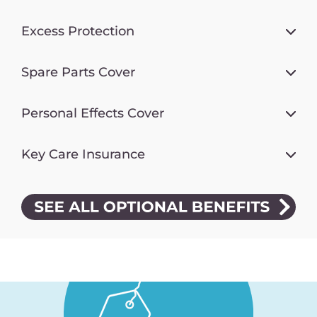
Excess Protection
Spare Parts Cover
Personal Effects Cover
Key Care Insurance