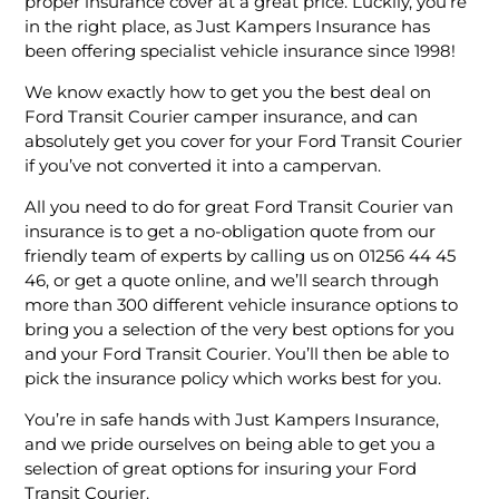
proper insurance cover at a great price. Luckily, you’re
in the right place, as Just Kampers Insurance has
been offering specialist vehicle insurance since 1998!
We know exactly how to get you the best deal on
Ford Transit Courier camper insurance, and can
absolutely get you cover for your Ford Transit Courier
if you’ve not converted it into a campervan.
All you need to do for great Ford Transit Courier van
insurance is to get a no-obligation quote from our
friendly team of experts by calling us on 01256 44 45
46, or get a quote online, and we’ll search through
more than 300 different vehicle insurance options to
bring you a selection of the very best options for you
and your Ford Transit Courier. You’ll then be able to
pick the insurance policy which works best for you.
You’re in safe hands with Just Kampers Insurance,
and we pride ourselves on being able to get you a
selection of great options for insuring your Ford
Transit Courier.