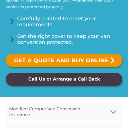
specialist experience, giving you confidence that your
vehicle is protected properly.
5
Carefully curated to meet your
requirements
5
Get the right cover to keep your van
conversion protected.
Call Us or Arrange a Call Back
3
Modified Camper Van Conversion
Insurance