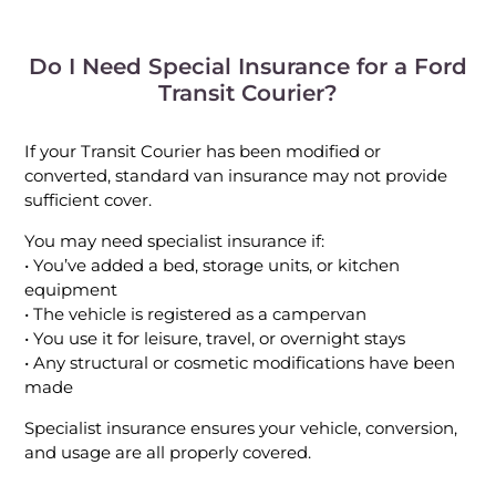
Do I Need Special Insurance for a Ford
Transit Courier?
If your Transit Courier has been modified or
converted, standard van insurance may not provide
sufficient cover.
You may need specialist insurance if:
• You’ve added a bed, storage units, or kitchen
equipment
• The vehicle is registered as a campervan
• You use it for leisure, travel, or overnight stays
• Any structural or cosmetic modifications have been
made
Specialist insurance ensures your vehicle, conversion,
and usage are all properly covered.