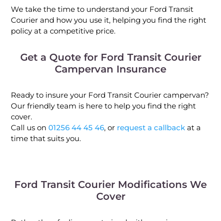
We take the time to understand your Ford Transit
Courier and how you use it, helping you find the right
policy at a competitive price.
Get a Quote for Ford Transit Courier
Campervan Insurance
Ready to insure your Ford Transit Courier campervan?
Our friendly team is here to help you find the right
cover.
Call us on
01256 44 45 46
, or
request a callback
at a
time that suits you.
Ford Transit Courier Modifications We
Cover