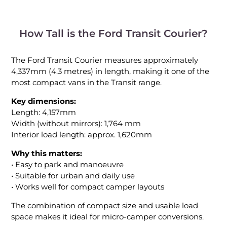
How Tall is the Ford Transit Courier?
The Ford Transit Courier measures approximately
4,337mm (4.3 metres) in length, making it one of the
most compact vans in the Transit range.
Key dimensions:
Length: 4,157mm
Width (without mirrors): 1,764 mm
Interior load length: approx. 1,620mm
Why this matters:
• Easy to park and manoeuvre
• Suitable for urban and daily use
• Works well for compact camper layouts
The combination of compact size and usable load
space makes it ideal for micro-camper conversions.