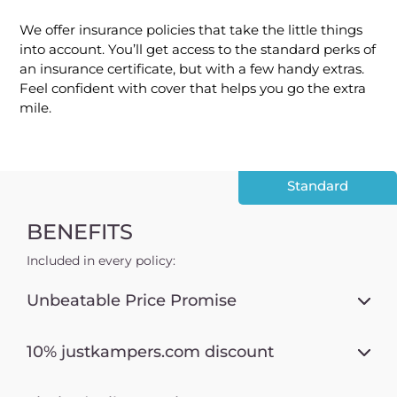
We offer insurance policies that take the little things
into account. You’ll get access to the standard perks of
an insurance certificate, but with a few handy extras.
Feel confident with cover that helps you go the extra
mile.
Standard
BENEFITS
Included in every policy:
Unbeatable Price Promise
10% justkampers.com discount