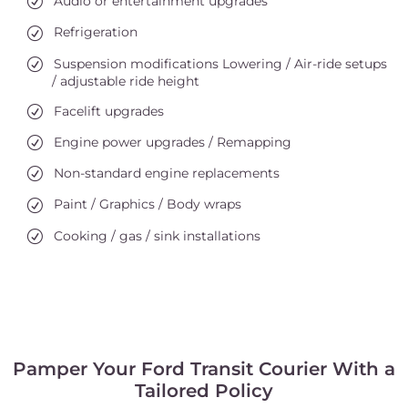
Audio or entertainment upgrades
Refrigeration
Suspension modifications Lowering / Air-ride setups
/ adjustable ride height
Facelift upgrades
Engine power upgrades / Remapping
Non-standard engine replacements
Paint / Graphics / Body wraps
Cooking / gas / sink installations
Pamper Your Ford Transit Courier With a
Tailored Policy