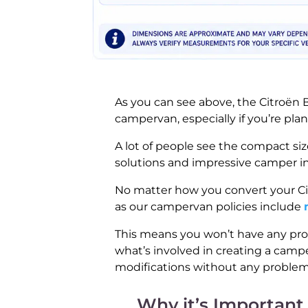
As you can see above, the Citroën B
campervan, especially if you’re pla
A lot of people see the compact siz
solutions and impressive camper int
No matter how you convert your Citr
as our campervan policies include
This means you won’t have any pro
what’s involved in creating a campe
modifications without any problem
Why it’s Important 