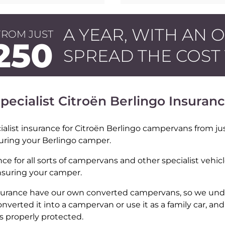
A YEAR, WITH AN 
FROM JUST
250
SPREAD THE COST
pecialist Citroën Berlingo Insuran
alist insurance for Citroën Berlingo campervans from jus
suring your Berlingo camper.
nce for all sorts of campervans and other specialist vehic
insuring your camper.
Insurance have our own converted campervans, so we und
onverted it into a campervan or use it as a family car, an
’s properly protected.