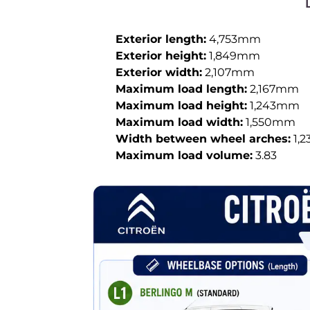
Exterior length:
4,753mm
Exterior height:
1,849mm
Exterior width:
2,107mm
Maximum load length:
2,167mm
Maximum load height:
1,243mm
Maximum load width:
1,550mm
Width between wheel arches:
1,
Maximum load volume:
3.83