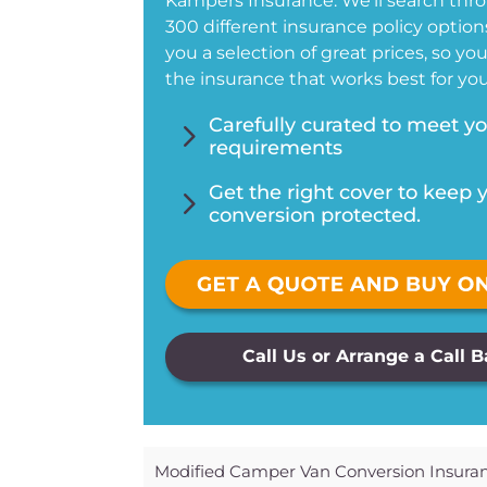
Kampers Insurance. We’ll search thr
300 different insurance policy options
you a selection of great prices, so yo
the insurance that works best for you
5
Carefully curated to meet y
requirements
5
Get the right cover to keep 
conversion protected.
Call Us or Arrange a Call 
Modified Camper Van Conversion Insura