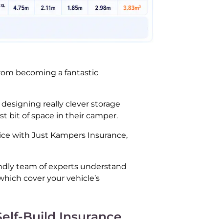
 from becoming a fantastic
 designing really clever storage
t bit of space in their camper.
rice with Just Kampers Insurance,
endly team of experts understand
which cover your vehicle’s
Self-Build Insurance