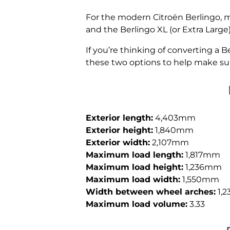
For the modern Citroën Berlingo, m
and the Berlingo XL (or Extra Large)
If you’re thinking of converting a B
these two options to help make sur
Exterior length:
4,403mm
Exterior height:
1,840mm
Exterior width:
2,107mm
Maximum load length:
1,817mm
Maximum load height:
1,236mm
Maximum load width:
1,550mm
Width between wheel arches:
1,
Maximum load volume:
3.33