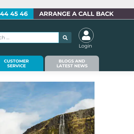
 44 45 46
ARRANGE A CALL BACK
Login
CUSTOMER
BLOGS AND
SERVICE
LATEST NEWS