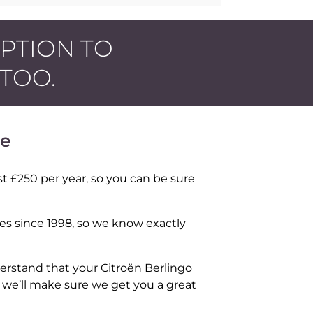
OPTION TO
 TOO.
ce
t £250 per year, so you can be sure
les since 1998, so we know exactly
erstand that your Citroën Berlingo
d we’ll make sure we get you a great