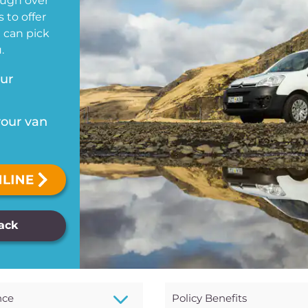
ough over
 to offer
u can pick
.
our
your van
Back
3
nce
Policy Benefits