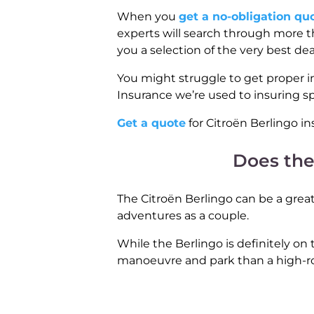
When you
get a no-obligation qu
experts will search through more th
you a selection of the very best de
You might struggle to get proper i
Insurance we’re used to insuring s
Get a quote
for Citroën Berlingo in
Does the
The Citroën Berlingo can be a great 
adventures as a couple.
While the Berlingo is definitely on t
manoeuvre and park than a high-ro