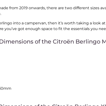
ade from 2019 onwards, there are two different sizes ava
.
erlingo into a campervan, then it’s worth taking a look a
e you’ve got enough space to fit the essentials you ne
Dimensions of the Citroën Berlingo 
230mm