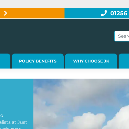
W
01256
POLICY BENEFITS
WHY CHOOSE JK
go
ists at Just