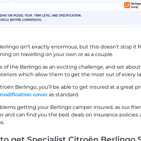
erlingo isn’t exactly enormous, but this doesn’t stop it
nning on travelling on your own or as a couple.
e of the Berlingo as an exciting challenge, and set about
eriors which allow them to get the most out of every las
oën Berlingo, you’ll be able to get insured at a great p
modification cover
as standard.
blems getting your Berlingo camper insured, as our fri
r and can find you the best deals on insurance policies 
s.
to get Specialist Citroën Berlingo 