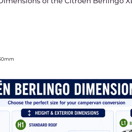
Dimensions of the Citroën Berlingo X
230mm