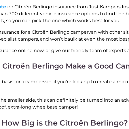
ote
for Citroën Berlingo insurance from Just Kampers Insu
an 300 different vehicle insurance options to find the bes
als, so you can pick the one which works best for you.
nsurance for a Citroën Berlingo campervan with other si
pecialist campers, and won’t baulk at even the most be
surance online now, or give our friendly team of experts a
 Citroën Berlingo Make a Good C
basis for a campervan, if you’re looking to create a micro
he smaller side, this can definitely be turned into an adva
of, extra-long wheelbase camper!
How Big is the Citroën Berlingo?