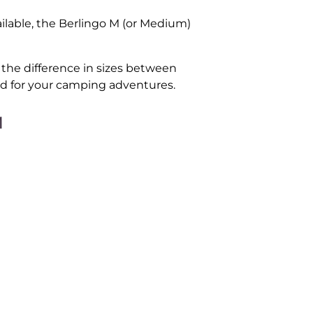
ilable, the Berlingo M (or Medium)
t the difference in sizes between
ed for your camping adventures.
M