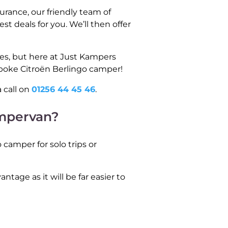
rance, our friendly team of
t deals for you. We’ll then offer
tes, but here at Just Kampers
spoke Citroën Berlingo camper!
 call on
01256 44 45 46
.
ampervan?
 camper for solo trips or
ntage as it will be far easier to