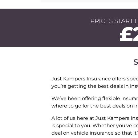
PRICES START 
£
S
Just Kampers Insurance offers speci
you’re getting the best deals in in
We’ve been offering flexible insura
where to go for the best deals on 
A lot of us here at Just Kampers 
is special to you. Whether you’ve c
deal on vehicle insurance so that it