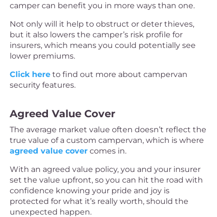
camper can benefit you in more ways than one.
Not only will it help to obstruct or deter thieves,
but it also lowers the camper’s risk profile for
insurers, which means you could potentially see
lower premiums.
Click here
to find out more about campervan
security features.
Agreed Value Cover
The average market value often doesn’t reflect the
true value of a custom campervan, which is where
agreed value cover
comes in.
With an agreed value policy, you and your insurer
set the value upfront, so you can hit the road with
confidence knowing your pride and joy is
protected for what it’s really worth, should the
unexpected happen.