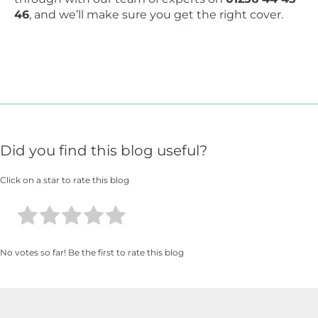
46
, and we’ll make sure you get the right cover.
Did you find this blog useful?
Click on a star to rate this blog
No votes so far! Be the first to rate this blog