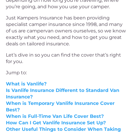
depending on how long you’re travelling, where
you’re going, and how you use your camper.
Just Kampers Insurance has been providing
specialist camper insurance since 1998, and many
of us are campervan owners ourselves, so we know
exactly what you need, and how to get you great
deals on tailored insurance.
Let’s dive in so you can find the cover that’s right
for you.
Jump to:
What is Vanlife?
Is Vanlife Insurance Different to Standard Van
Insurance?
When is Temporary Vanlife Insurance Cover
Best?
When is Full-Time Van Life Cover Best?
How Can I Get Vanlife Insurance Set Up?
Other Useful Things to Consider When Taking