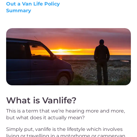
Out a Van Life Policy
Summary
What is Vanlife?
This is a term that we’re hearing more and more,
but what does it actually mean?
Simply put, vanlife is the lifestyle which involves
living or travelling in a motorhome or campervan