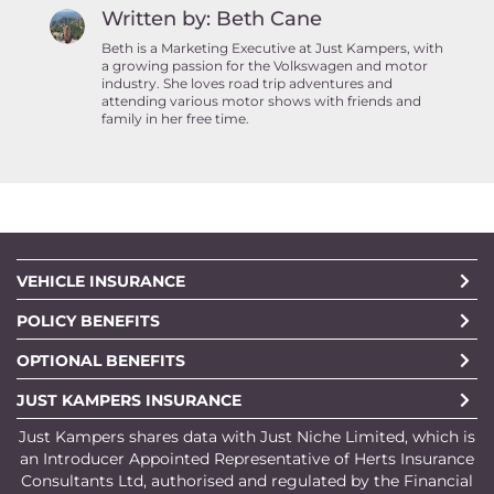
Written by: Beth Cane
Beth is a Marketing Executive at Just Kampers, with
a growing passion for the Volkswagen and motor
industry. She loves road trip adventures and
attending various motor shows with friends and
family in her free time.
VEHICLE INSURANCE
POLICY BENEFITS
OPTIONAL BENEFITS
JUST KAMPERS INSURANCE
Just Kampers shares data with Just Niche Limited, which is
an Introducer Appointed Representative of Herts Insurance
Consultants Ltd, authorised and regulated by the Financial