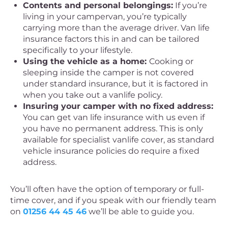
Contents and personal belongings:
If you’re
living in your campervan, you’re typically
carrying more than the average driver. Van life
insurance factors this in and can be tailored
specifically to your lifestyle.
Using the vehicle as a home:
Cooking or
sleeping inside the camper is not covered
under standard insurance, but it is factored in
when you take out a vanlife policy.
Insuring your camper with no fixed address:
You can get van life insurance with us even if
you have no permanent address. This is only
available for specialist vanlife cover, as standard
vehicle insurance policies do require a fixed
address.
You’ll often have the option of temporary or full-
time cover, and if you speak with our friendly team
on
01256 44 45 46
we’ll be able to guide you.