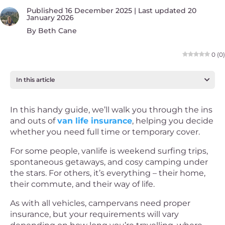
Published 16 December 2025 | Last updated 20
January 2026
By
Beth Cane
0
(
0
)
In this article
In this handy guide, we’ll walk you through the ins
and outs of
van life insurance
, helping you decide
whether you need full time or temporary cover.
For some people, vanlife is weekend surfing trips,
spontaneous getaways, and cosy camping under
the stars. For others, it’s everything – their home,
their commute, and their way of life.
As with all vehicles, campervans need proper
insurance, but your requirements will vary