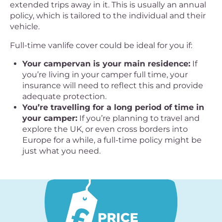
extended trips away in it. This is usually an annual
policy, which is tailored to the individual and their
vehicle.
Full-time vanlife cover could be ideal for you if:
Your campervan is your main residence:
If
you’re living in your camper full time, your
insurance will need to reflect this and provide
adequate protection.
You’re travelling for a long period of time in
your camper:
If you’re planning to travel and
explore the UK, or even cross borders into
Europe for a while, a full-time policy might be
just what you need.