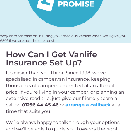
Why compromise on insuring your precious vehicle when we’ll give you
£50* if we are not the cheapest.
How Can I Get Vanlife
Insurance Set Up?
It’s easier than you think! Since 1998, we’ve
specialised in campervan insurance, keeping
thousands of campers protected at an affordable
price. If you’re living in your camper, or planning an
extensive road trip, just give our friendly team a
call on
01256 44 45 46
or
arrange a callback
at a
time that suits you.
We’re always happy to talk through your options
and we’ll be able to guide you towards the right