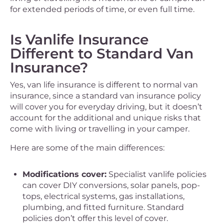
for extended periods of time, or even full time.
Is Vanlife Insurance
Different to Standard Van
Insurance?
Yes, van life insurance is different to normal van
insurance, since a standard van insurance policy
will cover you for everyday driving, but it doesn’t
account for the additional and unique risks that
come with living or travelling in your camper.
Here are some of the main differences:
Modifications cover:
Specialist vanlife policies
can cover DIY conversions, solar panels, pop-
tops, electrical systems, gas installations,
plumbing, and fitted furniture. Standard
policies don’t offer this level of cover.