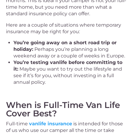
months. This is ideal if your camper is not your full-
time home, but you need more than what a
standard insurance policy can offer.
Here are a couple of situations where temporary
insurance may be right for you:
You’re going away on a short road trip or
holiday:
Perhaps you’re planning a long
weekend away or a couple of weeks in Europe.
You’re testing vanlife before committing to
it:
Maybe you want to try out the lifestyle and
see if it’s for you, without investing in a full
annual policy.
When is Full-Time Van Life
Cover Best?
Full-time
vanlife insurance
is intended for those
of us who use our camper all the time or take