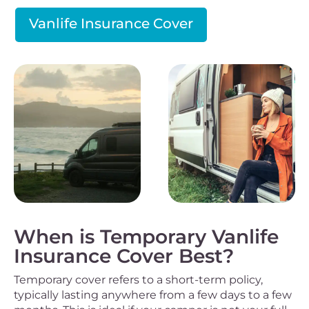
Vanlife Insurance Cover
When is Temporary Vanlife
Insurance Cover Best?
Temporary cover refers to a short-term policy,
typically lasting anywhere from a few days to a few