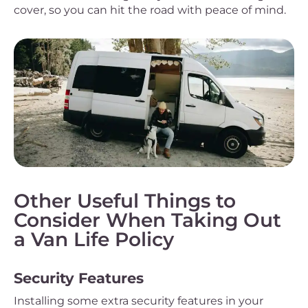
cover, so you can hit the road with peace of mind.
Other Useful Things to
Consider When Taking Out
a Van Life Policy
Security Features
Installing some extra security features in your