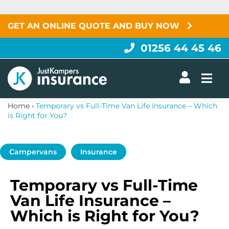
Skip
to
content
GET AN ONLINE QUOTE AND BUY NOW
01256 44 45 46
Togg
Home
›
Temporary vs Full-Time Van Life Insurance – Which
is Right for You?
Campervans
Insurance
Temporary vs Full-Time
Van Life Insurance –
Which is Right for You?