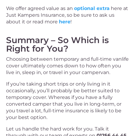
We offer agreed value as an
optional extra
here at
Just Kampers Insurance, so be sure to ask us
about it or read more
here
!
Summary – So Which is
Right for You?
Choosing between temporary and full-time vanlife
cover ultimately comes down to how often you
live in, sleep in, or travel in your campervan.
If you’re taking short trips or only living in it
occasionally, you’ll probably be better suited to
temporary cover. Whereas if you have a fully
converted camper that you live in long-term, or
you travel a lot, full-time insurance is likely to be
your best option.
Let us handle the hard work for you. Talk it
through with our team of experts on
01256 44 45