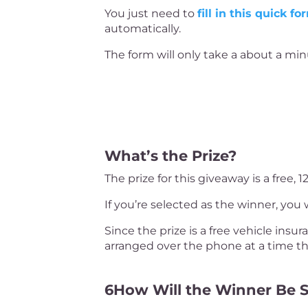
You just need to
fill in this quick fo
automatically.
The form will only take a about a min
What’s the Prize?
The prize for this giveaway is a free
If you’re selected as the winner, you 
Since the prize is a free vehicle insu
arranged over the phone at a time tha
6How Will the Winner Be S