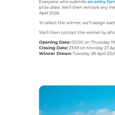
Everyone who submits
an entry fo
prize draw. We’ll then remove any in
April 2026.
To select the winner, we’ll assign e
We’ll then contact the winner by pho
Opening Date:
00:00 on Thursday 19
Closing Date:
23:59 on Monday 27 Ap
Winner Drawn:
Tuesday 28 April 202