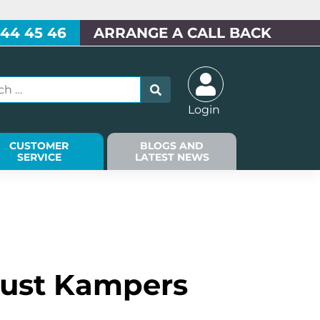
 44 45 46
ARRANGE A CALL BACK
Login
CUSTOMER
BLOGS AND
SERVICE
LATEST NEWS
 Just Kampers