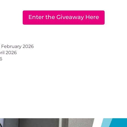
Enter the Giveaway Here
 February 2026
ril 2026
6