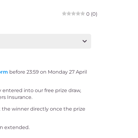
0
(
0
)
form
before 23:59 on Monday 27 April
entered into our free prize draw,
ers Insurance.
t the winner directly once the prize
een extended.