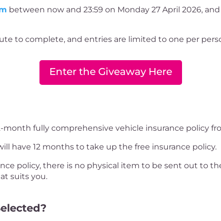
rm
between now and 23:59 on Monday 27 April 2026, and y
ute to complete, and entries are limited to one per pers
Enter the Giveaway Here
, 12-month fully comprehensive vehicle insurance policy 
will have 12 months to take up the free insurance policy.
rance policy, there is no physical item to be sent out to t
t suits you.
elected?