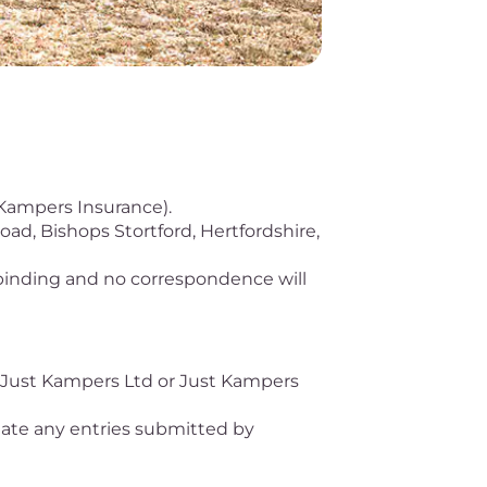
 Kampers Insurance).
oad, Bishops Stortford, Hertfordshire,
d binding and no correspondence will
er Just Kampers Ltd or Just Kampers
lidate any entries submitted by