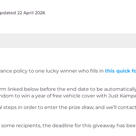
pdated 22 April 2026
rance policy to one lucky winner who fills in
this quick 
rm linked below before the end date to be automatically 
andom to win a year of free vehicle cover with Just Kamp
 steps in order to enter the prize draw, and we’ll contac
or some recipients, the deadline for this giveaway has b