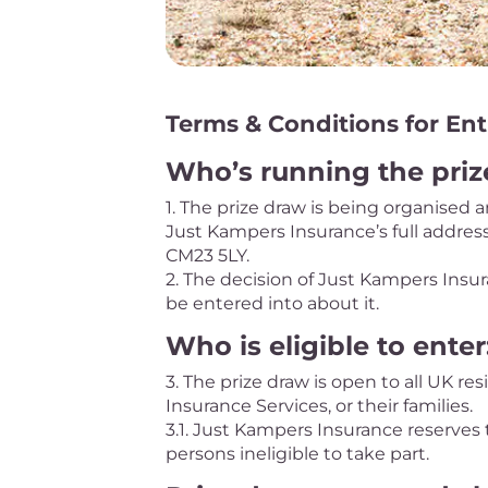
Terms & Conditions for Ent
Who’s running the priz
1. The prize draw is being organised
Just Kampers Insurance’s full address
CM23 5LY.
2. The decision of Just Kampers Insu
be entered into about it.
Who is eligible to enter
3. The prize draw is open to all UK r
Insurance Services, or their families.
3.1. Just Kampers Insurance reserves t
persons ineligible to take part.