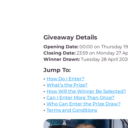
Giveaway Details
Opening Date:
00:00 on Thursday 19
Closing Date:
23:59 on Monday 27 Ap
Winner Drawn:
Tuesday 28 April 202
Jump To:
•
How Do I Enter?
•
What’s the Prize?
•
How Will the Winner Be Selected?
•
Can I Enter More Than Once?
•
Who Can Enter the Prize Draw?
•
Terms and Conditions