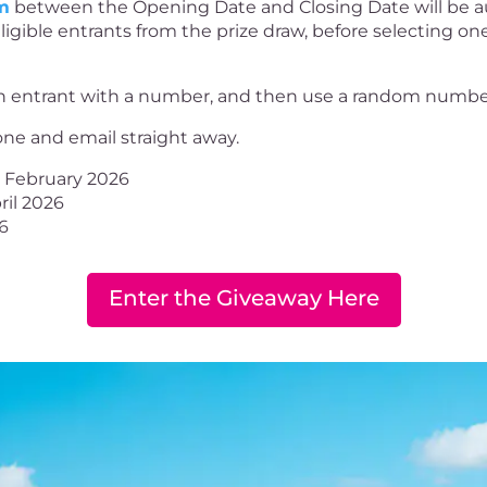
rm
between the Opening Date and Closing Date will be au
eligible entrants from the prize draw, before selecting 
ach entrant with a number, and then use a random number
ne and email straight away.
 February 2026
ril 2026
6
Enter the Giveaway Here