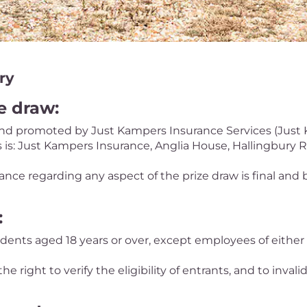
ry
e draw:
 and promoted by Just Kampers Insurance Services (Just
 is: Just Kampers Insurance, Anglia House, Hallingbury R
rance regarding any aspect of the prize draw is final an
:
esidents aged 18 years or over, except employees of eith
he right to verify the eligibility of entrants, and to inva