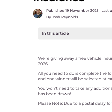
Published 19 November 2025 | Last u
By
Josh Reynolds
In this article
We’re giving away a free vehicle insu
2026.
All you need to do is complete the fo
and one winner will be selected at r
You won’t need to take any additional
has been drawn!
Please Note: Due to a postal delay f