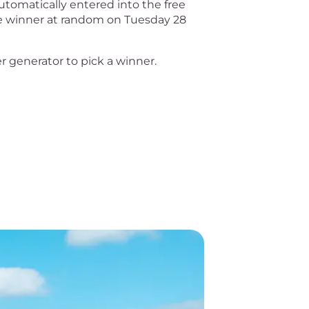
tomatically entered into the free
one winner at random on Tuesday 28
 generator to pick a winner.