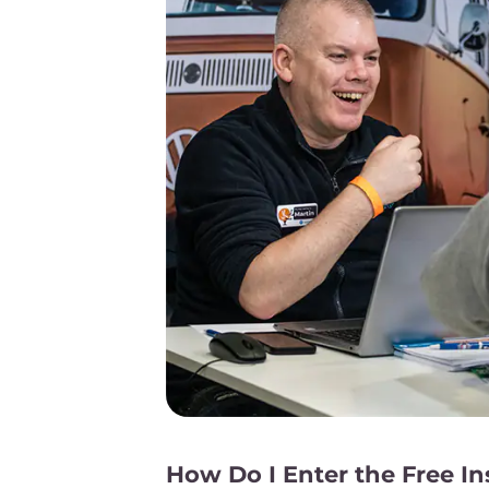
How Do I Enter the Free I