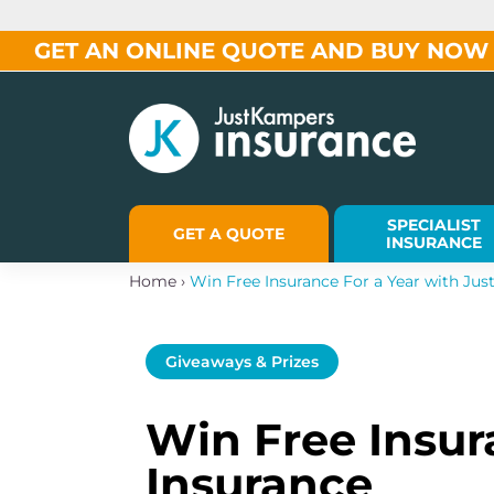
Skip
to
GET AN ONLINE QUOTE AND BUY NO
content
SPECIALIST
GET A QUOTE
INSURANCE
Home
›
Win Free Insurance For a Year with Ju
Giveaways & Prizes
Win Free Insur
Insurance