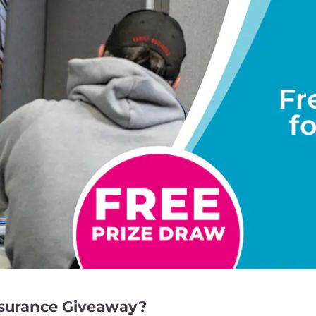
nsurance Giveaway?