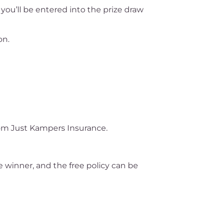
ou’ll be entered into the prize draw
on.
from Just Kampers Insurance.
he winner, and the free policy can be