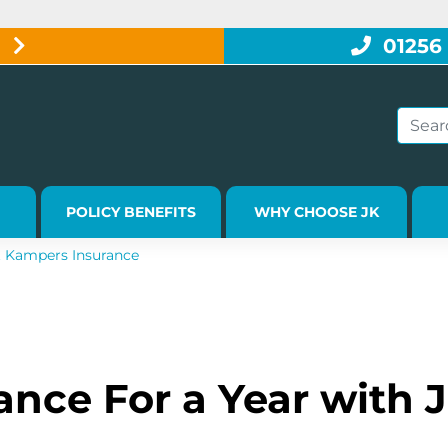
W
01256
POLICY BENEFITS
WHY CHOOSE JK
st Kampers Insurance
ance For a Year with