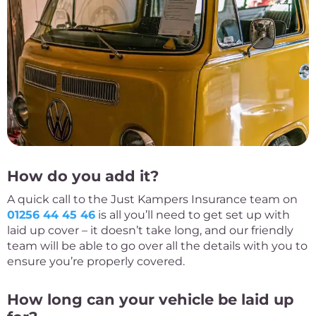
How do you add it?
A quick call to the Just Kampers Insurance team on
01256 44 45 46
is all you’ll need to get set up with
laid up cover – it doesn’t take long, and our friendly
team will be able to go over all the details with you to
ensure you’re properly covered.
How long can your vehicle be laid up