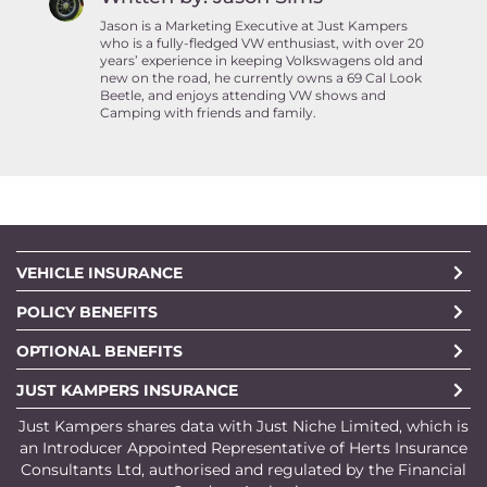
Jason is a Marketing Executive at Just Kampers
who is a fully-fledged VW enthusiast, with over 20
years’ experience in keeping Volkswagens old and
new on the road, he currently owns a 69 Cal Look
Beetle, and enjoys attending VW shows and
Camping with friends and family.
VEHICLE INSURANCE
POLICY BENEFITS
OPTIONAL BENEFITS
JUST KAMPERS INSURANCE
Just Kampers shares data with Just Niche Limited, which is
an Introducer Appointed Representative of Herts Insurance
Consultants Ltd, authorised and regulated by the Financial