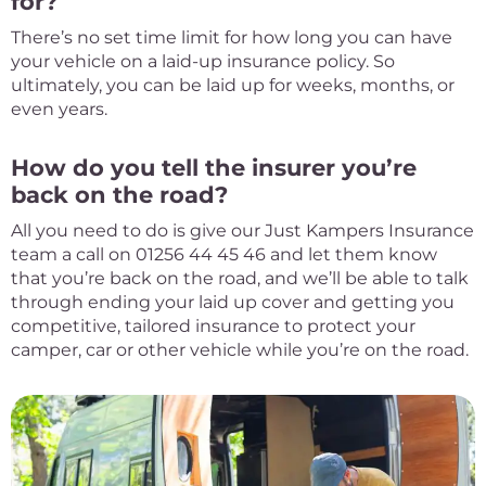
for?
There’s no set time limit for how long you can have
your vehicle on a laid-up insurance policy. So
ultimately, you can be laid up for weeks, months, or
even years.
How do you tell the insurer you’re
back on the road?
All you need to do is give our Just Kampers Insurance
team a call on 01256 44 45 46 and let them know
that you’re back on the road, and we’ll be able to talk
through ending your laid up cover and getting you
competitive, tailored insurance to protect your
camper, car or other vehicle while you’re on the road.