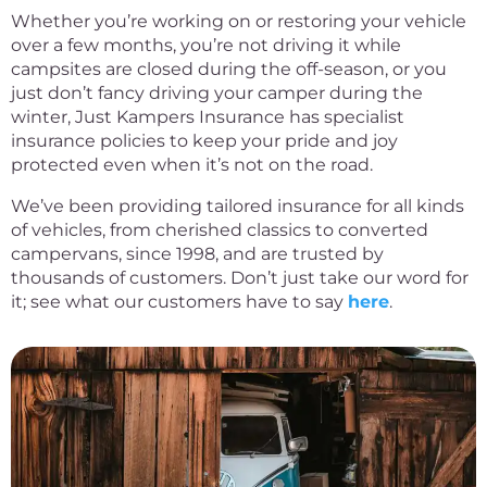
Whether you’re working on or restoring your vehicle
over a few months, you’re not driving it while
campsites are closed during the off-season, or you
just don’t fancy driving your camper during the
winter, Just Kampers Insurance has specialist
insurance policies to keep your pride and joy
protected even when it’s not on the road.
We’ve been providing tailored insurance for all kinds
of vehicles, from cherished classics to converted
campervans, since 1998, and are trusted by
thousands of customers. Don’t just take our word for
it; see what our customers have to say
here
.