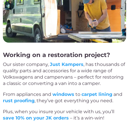
Working on a restoration project?
Our sister company,
Just Kampers
, has thousands of
quality parts and accessories for a wide range of
Volkswagens and campervans – perfect for restoring
a classic or converting a van into a camper.
From appliances and
windows
to
carpet lining
and
rust proofing
, they’ve got everything you need.
Plus, when you insure your vehicle with us, you’ll
save 10% on your JK orders
– it’s a win-win!