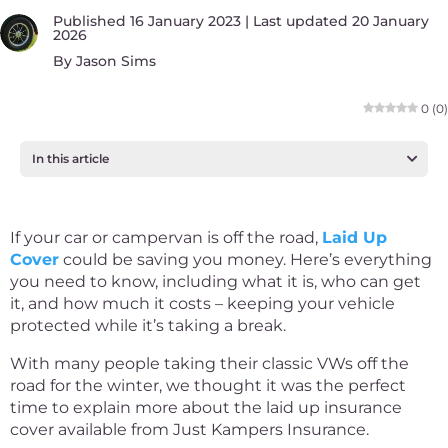
Published 16 January 2023 | Last updated 20 January
2026
By
Jason Sims
0
(
0
)
In this article
If your car or campervan is off the road,
Laid Up
Cover
could be saving you money. Here’s everything
you need to know, including what it is, who can get
it, and how much it costs – keeping your vehicle
protected while it’s taking a break.
With many people taking their classic VWs off the
road for the winter, we thought it was the perfect
time to explain more about the laid up insurance
cover available from Just Kampers Insurance.