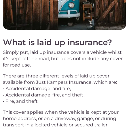
What is laid up insurance?
Simply put, laid up insurance covers a vehicle whilst
it’s kept off the road, but does not include any cover
for road use.
There are three different levels of laid up cover
available from Just Kampers Insurance, which are:
• Accidental damage, and fire,
• Accidental damage, fire, and theft,
• Fire, and theft
This cover applies when the vehicle is kept at your
home address, or on a driveway, garage, or during
transport in a locked vehicle or secured trailer.