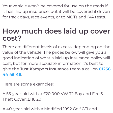
Your vehicle won’t be covered for use on the roads if
it has laid up insurance, but it will be covered if driven
for track days, race events, or to MOTs and IVA tests.
How much does laid up cover
cost?
There are different levels of excess, depending on the
value of the vehicle. The prices below will give you a
good indication of what a laid-up insurance policy will
cost, but for more accurate information it’s best to
give the Just Kampers Insurance team a call on
01256
44 45 46
.
Here are some examples:
A 55-year-old with a £20,000 VW T2 Bay and Fire &
Theft Cover: £118.20
A 40-year-old with a Modified 1992 Golf GTI and