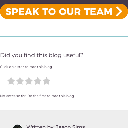
Did you find this blog useful?
Click on a star to rate this blog
No votes so far! Be the first to rate this blog
Written by: Jason Sims