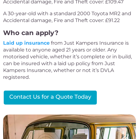
Accidental damage, Fire and Theft cover: £109.47
A 30-year-old with a standard 2000 Toyota MR2 and
Accidental damage, Fire and Theft cover: £91.22
Who can apply?
Laid up insurance
from Just Kampers Insurance is
available to anyone aged 21 years or older. Any
motorised vehicle, whether it’s complete or in build,
can be insured with a laid up policy from Just
Kampers Insurance, whether or not it’s DVLA
registered.
Contact Us for a Quote Today