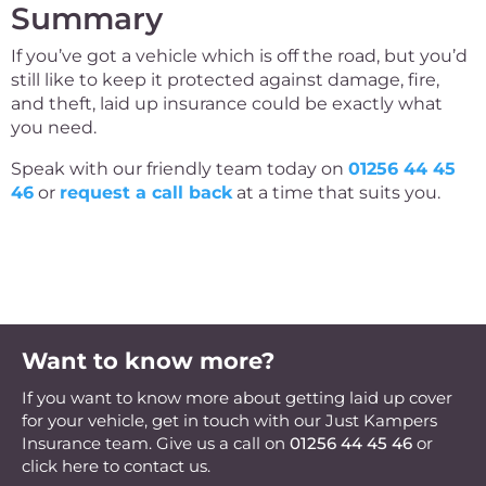
Summary
If you’ve got a vehicle which is off the road, but you’d
still like to keep it protected against damage, fire,
and theft, laid up insurance could be exactly what
you need.
Speak with our friendly team today on
01256 44 45
46
or
request a call back
at a time that suits you.
Want to know more?
If you want to know more about getting laid up cover
for your vehicle, get in touch with our Just Kampers
Insurance team. Give us a call on
01256 44 45 46
or
click here to contact us.