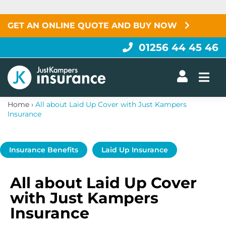
Skip
to
content
GET AN ONLINE QUOTE AND BUY NOW
01256 44 45 46
Togg
Home
›
All about Laid Up Cover with Just Kampers
Insurance
Insurance Benefits
Laid Up Insurance
All about Laid Up Cover
with Just Kampers
Insurance